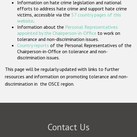
Information on hate crime legislation and national
Participating States
efforts to address hate crime and support hate crime
victims, accessible via the
57 country pages of this
website
.
Information about the
Personal Representatives
appointed by the Chairperson-in-Office
to work on
tolerance and non-discrimination issues.
Country reports
of the Personal Representatives of the
Chairperson-in-Office on tolerance and non-
discrimination issues.
This page will be regularly updated with links to further
resources and information on promoting tolerance and non-
discrimination in the OSCE region.
Contact Us