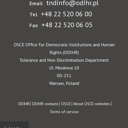
tndinfo@odihr.pl
Email
+48 22 520 06 00
Tel
+48 22 520 06 05
Fax
OSCE Office for Democratic Institutions and Human
Rights (ODIHR)
Tolerance and Non-Discrimination Department
Ul. Miodowa 10
00-251
Warsaw, Poland
Footer
ODIHR
ODIHR contacts
OSCE
About OSCE websites
Terms of service