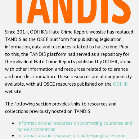
Racist and xenophobic hate crime
Anti-Roma hate crime
Since 2014, ODIHR's Hate Crime Report website has replaced
Anti-Semitic hate crime
TANDIS as the OSCE platform for publishing legislation,
Anti-Muslim hate crime
information, data and resources related to hate crime. Prior
to this, the TANDIS platform had served as a repository for
Anti-Christian hate crime
the individual Hate Crime Reports published by ODIHR, along
Other hate crime based on religion or belief
with
other information and resources related to tolerance
and non-discrimination
. These resources are already publicly
Gender-based hate crime
available, with all OSCE resources published on the
ODIHR
Anti-LGBTI hate crime
website.
Disability hate crime
The following section provides links to resources and
collections previously hosted on TANDIS:
ODIHR's Tools
Information and resources on promoting tolerance and
Civil Society
non-discrimination
.
Information and resources on addressing hate crime
.