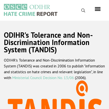
Skip
to
Search
main
content
English
ODIHR's Tolerance and Non-
Русский
Discrimination Information
System (TANDIS)
Main
Home
navigation
ODIHR's Tolerance and Non-Discrimination Information
About us
System (TANDIS) was created in 2006 to publish "information
ODIHR's mandate
and statistics on hate crimes and relevant legislation", in line
with
Ministerial Council Decision No. 13/06
(2006).
ODIHR's methodology
Sitemap
FAQs
Hate Crime Report