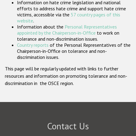
Information on hate crime legislation and national
Participating States
efforts to address hate crime and support hate crime
victims, accessible via the
57 country pages of this
website
.
Information about the
Personal Representatives
appointed by the Chairperson-in-Office
to work on
tolerance and non-discrimination issues.
Country reports
of the Personal Representatives of the
Chairperson-in-Office on tolerance and non-
discrimination issues.
This page will be regularly updated with links to further
resources and information on promoting tolerance and non-
discrimination in the OSCE region.
Contact Us