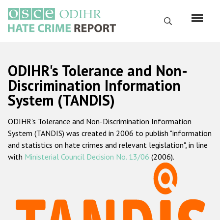
Skip
to
Search
main
content
English
ODIHR's Tolerance and Non-
Русский
Discrimination Information
System (TANDIS)
Main
Home
navigation
ODIHR's Tolerance and Non-Discrimination Information
About us
System (TANDIS) was created in 2006 to publish "information
ODIHR's mandate
and statistics on hate crimes and relevant legislation", in line
with
Ministerial Council Decision No. 13/06
(2006).
ODIHR's methodology
Sitemap
FAQs
Hate Crime Report