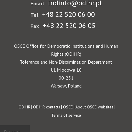
tndinfo@odihr.pl
Email
+48 22 520 06 00
Tel
+48 22 520 06 05
Fax
OSCE Office for Democratic Institutions and Human
Rights (ODIHR)
Tolerance and Non-Discrimination Department
Ul. Miodowa 10
00-251
Warsaw, Poland
Footer
ODIHR
ODIHR contacts
OSCE
About OSCE websites
Terms of service