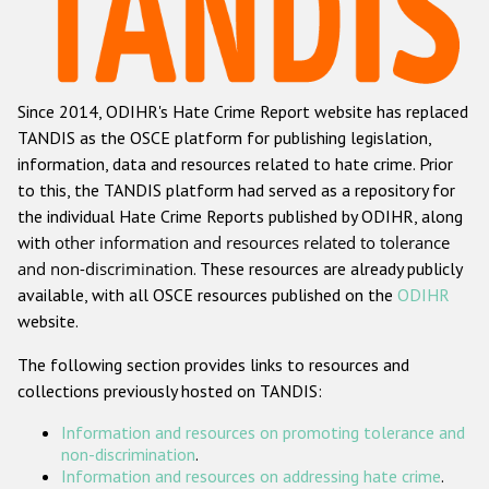
Racist and xenophobic hate crime
Anti-Roma hate crime
Since 2014, ODIHR's Hate Crime Report website has replaced
Anti-Semitic hate crime
TANDIS as the OSCE platform for publishing legislation,
Anti-Muslim hate crime
information, data and resources related to hate crime. Prior
to this, the TANDIS platform had served as a repository for
Anti-Christian hate crime
the individual Hate Crime Reports published by ODIHR, along
Other hate crime based on religion or belief
with
other information and resources related to tolerance
and non-discrimination
. These resources are already publicly
Gender-based hate crime
available, with all OSCE resources published on the
ODIHR
Anti-LGBTI hate crime
website.
Disability hate crime
The following section provides links to resources and
collections previously hosted on TANDIS:
ODIHR's Tools
Information and resources on promoting tolerance and
Civil Society
non-discrimination
.
Information and resources on addressing hate crime
.