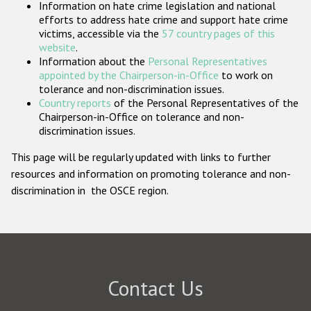
Information on hate crime legislation and national
Participating States
efforts to address hate crime and support hate crime
victims, accessible via the
57 country pages of this
website
.
Information about the
Personal Representatives
appointed by the Chairperson-in-Office
to work on
tolerance and non-discrimination issues.
Country reports
of the Personal Representatives of the
Chairperson-in-Office on tolerance and non-
discrimination issues.
This page will be regularly updated with links to further
resources and information on promoting tolerance and non-
discrimination in the OSCE region.
Contact Us