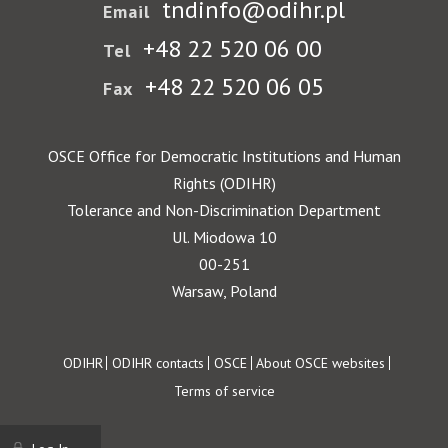
tndinfo@odihr.pl
Email
+48 22 520 06 00
Tel
+48 22 520 06 05
Fax
OSCE Office for Democratic Institutions and Human
Rights (ODIHR)
Tolerance and Non-Discrimination Department
Ul. Miodowa 10
00-251
Warsaw, Poland
Footer
ODIHR
ODIHR contacts
OSCE
About OSCE websites
Terms of service