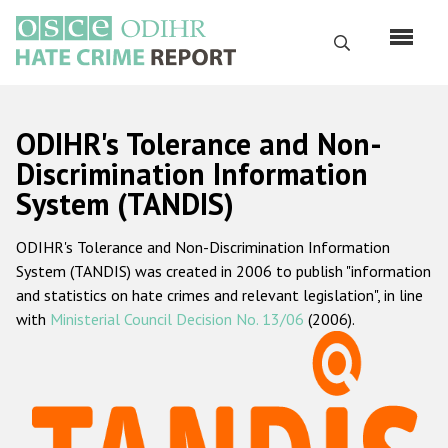
Skip
to
Search
main
content
English
ODIHR's Tolerance and Non-
Русский
Discrimination Information
System (TANDIS)
Main
Home
navigation
ODIHR's Tolerance and Non-Discrimination Information
About us
System (TANDIS) was created in 2006 to publish "information
ODIHR's mandate
and statistics on hate crimes and relevant legislation", in line
with
Ministerial Council Decision No. 13/06
(2006).
ODIHR's methodology
Sitemap
FAQs
Hate Crime Report