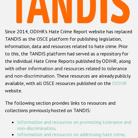
Racist and xenophobic hate crime
Anti-Roma hate crime
Since 2014, ODIHR's Hate Crime Report website has replaced
Anti-Semitic hate crime
TANDIS as the OSCE platform for publishing legislation,
Anti-Muslim hate crime
information, data and resources related to hate crime. Prior
to this, the TANDIS platform had served as a repository for
Anti-Christian hate crime
the individual Hate Crime Reports published by ODIHR, along
Other hate crime based on religion or belief
with
other information and resources related to tolerance
and non-discrimination
. These resources are already publicly
Gender-based hate crime
available, with all OSCE resources published on the
ODIHR
Anti-LGBTI hate crime
website.
Disability hate crime
The following section provides links to resources and
collections previously hosted on TANDIS:
ODIHR's Tools
Information and resources on promoting tolerance and
Civil Society
non-discrimination
.
Information and resources on addressing hate crime
.