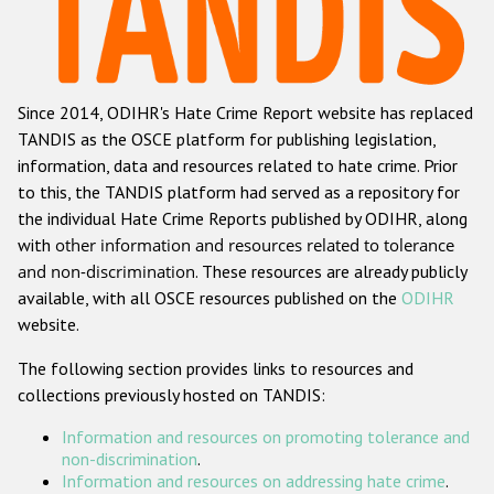
Racist and xenophobic hate crime
Anti-Roma hate crime
Since 2014, ODIHR's Hate Crime Report website has replaced
Anti-Semitic hate crime
TANDIS as the OSCE platform for publishing legislation,
Anti-Muslim hate crime
information, data and resources related to hate crime. Prior
to this, the TANDIS platform had served as a repository for
Anti-Christian hate crime
the individual Hate Crime Reports published by ODIHR, along
Other hate crime based on religion or belief
with
other information and resources related to tolerance
and non-discrimination
. These resources are already publicly
Gender-based hate crime
available, with all OSCE resources published on the
ODIHR
Anti-LGBTI hate crime
website.
Disability hate crime
The following section provides links to resources and
collections previously hosted on TANDIS:
ODIHR's Tools
Information and resources on promoting tolerance and
Civil Society
non-discrimination
.
Information and resources on addressing hate crime
.