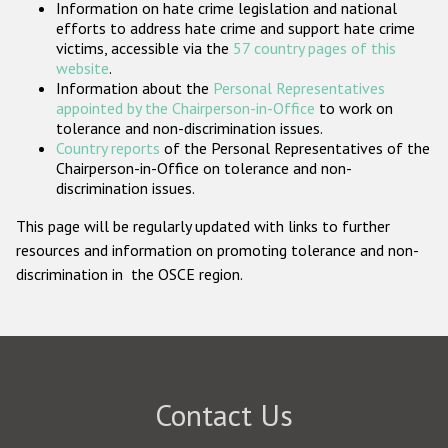
Information on hate crime legislation and national
Participating States
efforts to address hate crime and support hate crime
victims, accessible via the
57 country pages of this
website
.
Information about the
Personal Representatives
appointed by the Chairperson-in-Office
to work on
tolerance and non-discrimination issues.
Country reports
of the Personal Representatives of the
Chairperson-in-Office on tolerance and non-
discrimination issues.
This page will be regularly updated with links to further
resources and information on promoting tolerance and non-
discrimination in the OSCE region.
Contact Us