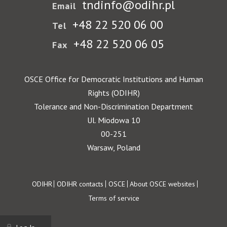
tndinfo@odihr.pl
Email
+48 22 520 06 00
Tel
+48 22 520 06 05
Fax
OSCE Office for Democratic Institutions and Human
Rights (ODIHR)
Tolerance and Non-Discrimination Department
Ul. Miodowa 10
00-251
Warsaw, Poland
Footer
ODIHR
ODIHR contacts
OSCE
About OSCE websites
Terms of service