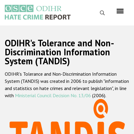
Skip
to
Search
main
content
English
ODIHR's Tolerance and Non-
Русский
Discrimination Information
System (TANDIS)
Main
Home
navigation
ODIHR's Tolerance and Non-Discrimination Information
About us
System (TANDIS) was created in 2006 to publish "information
ODIHR's mandate
and statistics on hate crimes and relevant legislation", in line
with
Ministerial Council Decision No. 13/06
(2006).
ODIHR's methodology
Sitemap
FAQs
Hate Crime Report