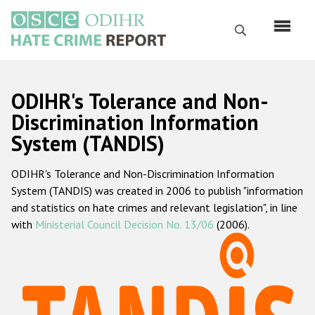
Skip
to
Search
main
content
English
ODIHR's Tolerance and Non-
Русский
Discrimination Information
System (TANDIS)
Main
Home
navigation
ODIHR's Tolerance and Non-Discrimination Information
About us
System (TANDIS) was created in 2006 to publish "information
ODIHR's mandate
and statistics on hate crimes and relevant legislation", in line
with
Ministerial Council Decision No. 13/06
(2006).
ODIHR's methodology
Sitemap
FAQs
Hate Crime Report