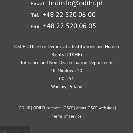
tndinfo@odihr.pl
Email
+48 22 520 06 00
Tel
+48 22 520 06 05
Fax
OSCE Office for Democratic Institutions and Human
Rights (ODIHR)
Tolerance and Non-Discrimination Department
Ul. Miodowa 10
00-251
Warsaw, Poland
Footer
ODIHR
ODIHR contacts
OSCE
About OSCE websites
Terms of service