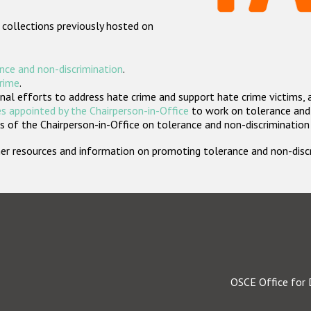
 collections previously hosted on
nce and non-discrimination
.
crime
.
nal efforts to address hate crime and support hate crime victims, 
s appointed by the Chairperson-in-Office
to work on tolerance and 
 of the Chairperson-in-Office on tolerance and non-discrimination
rther resources and information on promoting tolerance and non-dis
OSCE Office for 