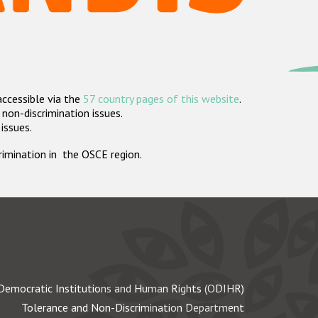
accessible via the
57 country pages of this website
.
non-discrimination issues.
 issues.
crimination in the OSCE region.
Democratic Institutions and Human Rights (ODIHR)
Tolerance and Non-Discrimination Department