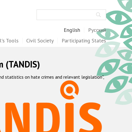
Search
English
Русский
's Tools
Civil Society
Participating States
m (TANDIS)
statistics on hate crimes and relevant legislation",