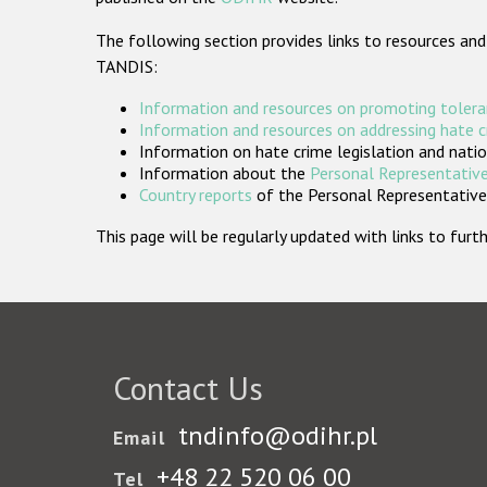
The following section provides links to resources and
TANDIS:
Information and resources on promoting tolera
Information and resources on addressing hate 
Information on hate crime legislation and natio
Information about the
Personal Representative
Country reports
of the Personal Representatives
This page will be regularly updated with links to fu
Contact Us
tndinfo@odihr.pl
Email
+48 22 520 06 00
Tel