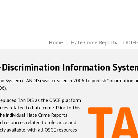
Home
Hate Crime Report
ODIHR
-Discrimination Information Syste
 System (TANDIS) was created in 2006 to publish "information and 
06).
 replaced TANDIS as the OSCE platform
rces related to hate crime. Prior to this,
he individual Hate Crime Reports
d resources related to tolerance and
icly available, with all OSCE resources