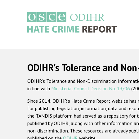
Skip
to
main
content
Main
navigation
ODIHR's Tolerance and Non
ODIHR's Tolerance and Non-Discrimination Information
in line with
Ministerial Council Decision No. 13/06
(20
Since 2014, ODIHR's Hate Crime Report website has
for publishing legislation, information, data and resou
the TANDIS platform had served as a repository for t
published by ODIHR, along with
other information an
non-discrimination
. These resources are already publ
published on the
ODIHR
website.