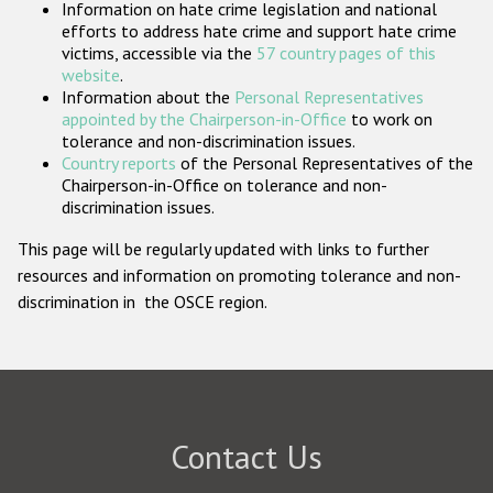
Information on hate crime legislation and national
Participating States
efforts to address hate crime and support hate crime
victims, accessible via the
57 country pages of this
website
.
Information about the
Personal Representatives
appointed by the Chairperson-in-Office
to work on
tolerance and non-discrimination issues.
Country reports
of the Personal Representatives of the
Chairperson-in-Office on tolerance and non-
discrimination issues.
This page will be regularly updated with links to further
resources and information on promoting tolerance and non-
discrimination in the OSCE region.
Contact Us