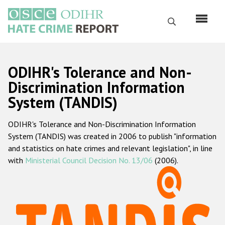
Skip
to
Search
main
content
English
ODIHR's Tolerance and Non-
Русский
Discrimination Information
System (TANDIS)
Main
Home
navigation
ODIHR's Tolerance and Non-Discrimination Information
About us
System (TANDIS) was created in 2006 to publish "information
ODIHR's mandate
and statistics on hate crimes and relevant legislation", in line
with
Ministerial Council Decision No. 13/06
(2006).
ODIHR's methodology
Sitemap
FAQs
Hate Crime Report