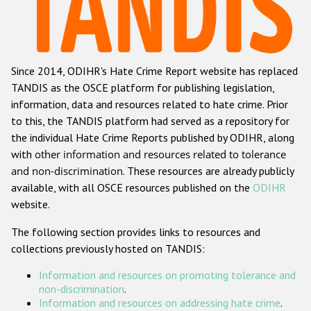
Racist and xenophobic hate crime
Anti-Roma hate crime
Since 2014, ODIHR's Hate Crime Report website has replaced
Anti-Semitic hate crime
TANDIS as the OSCE platform for publishing legislation,
Anti-Muslim hate crime
information, data and resources related to hate crime. Prior
to this, the TANDIS platform had served as a repository for
Anti-Christian hate crime
the individual Hate Crime Reports published by ODIHR, along
Other hate crime based on religion or belief
with
other information and resources related to tolerance
and non-discrimination
. These resources are already publicly
Gender-based hate crime
available, with all OSCE resources published on the
ODIHR
Anti-LGBTI hate crime
website.
Disability hate crime
The following section provides links to resources and
collections previously hosted on TANDIS:
ODIHR's Tools
Information and resources on promoting tolerance and
Civil Society
non-discrimination
.
Information and resources on addressing hate crime
.