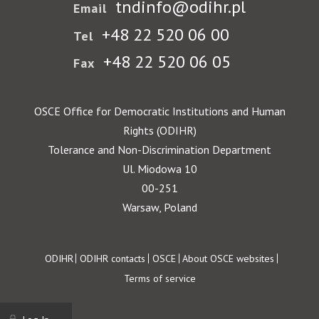
tndinfo@odihr.pl
Email
+48 22 520 06 00
Tel
+48 22 520 06 05
Fax
OSCE Office for Democratic Institutions and Human
Rights (ODIHR)
Tolerance and Non-Discrimination Department
Ul. Miodowa 10
00-251
Warsaw, Poland
Footer
ODIHR
ODIHR contacts
OSCE
About OSCE websites
Terms of service