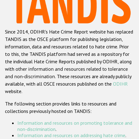
Racist and xenophobic hate crime
Anti-Roma hate crime
Since 2014, ODIHR's Hate Crime Report website has replaced
Anti-Semitic hate crime
TANDIS as the OSCE platform for publishing legislation,
Anti-Muslim hate crime
information, data and resources related to hate crime. Prior
to this, the TANDIS platform had served as a repository for
Anti-Christian hate crime
the individual Hate Crime Reports published by ODIHR, along
Other hate crime based on religion or belief
with
other information and resources related to tolerance
and non-discrimination
. These resources are already publicly
Gender-based hate crime
available, with all OSCE resources published on the
ODIHR
Anti-LGBTI hate crime
website.
Disability hate crime
The following section provides links to resources and
collections previously hosted on TANDIS:
ODIHR's Tools
Information and resources on promoting tolerance and
Civil Society
non-discrimination
.
Information and resources on addressing hate crime
.