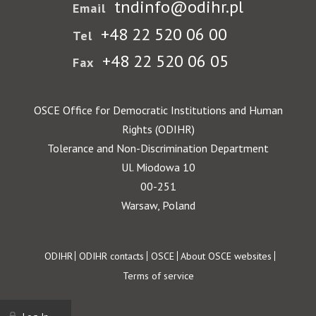
tndinfo@odihr.pl
Email
+48 22 520 06 00
Tel
+48 22 520 06 05
Fax
OSCE Office for Democratic Institutions and Human
Rights (ODIHR)
Tolerance and Non-Discrimination Department
Ul. Miodowa 10
00-251
Warsaw, Poland
Footer
ODIHR
ODIHR contacts
OSCE
About OSCE websites
Terms of service