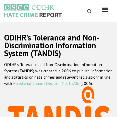
Skip
to
Search
main
content
English
ODIHR's Tolerance and Non-
Русский
Discrimination Information
System (TANDIS)
Main
Home
navigation
ODIHR's Tolerance and Non-Discrimination Information
About us
System (TANDIS) was created in 2006 to publish "information
ODIHR's mandate
and statistics on hate crimes and relevant legislation", in line
with
Ministerial Council Decision No. 13/06
(2006).
ODIHR's methodology
Sitemap
FAQs
Hate Crime Report