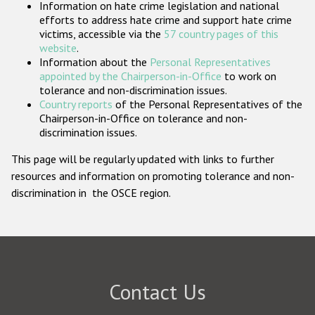
Information on hate crime legislation and national
Participating States
efforts to address hate crime and support hate crime
victims, accessible via the
57 country pages of this
website
.
Information about the
Personal Representatives
appointed by the Chairperson-in-Office
to work on
tolerance and non-discrimination issues.
Country reports
of the Personal Representatives of the
Chairperson-in-Office on tolerance and non-
discrimination issues.
This page will be regularly updated with links to further
resources and information on promoting tolerance and non-
discrimination in the OSCE region.
Contact Us