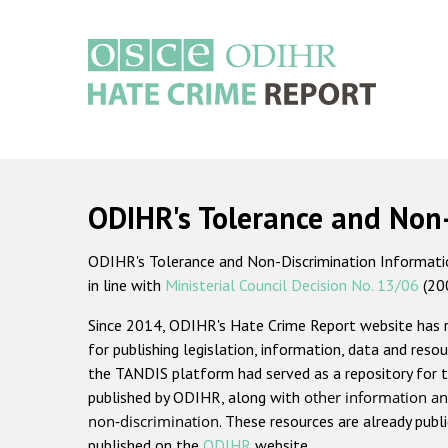
Skip
to
main
content
Main
navigation
ODIHR's Tolerance and Non
ODIHR's Tolerance and Non-Discrimination Information
in line with
Ministerial Council Decision No. 13/06
(20
Since 2014, ODIHR's Hate Crime Report website has
for publishing legislation, information, data and resou
the TANDIS platform had served as a repository for t
published by ODIHR, along with
other information an
non-discrimination
. These resources are already publ
published on the
ODIHR
website.