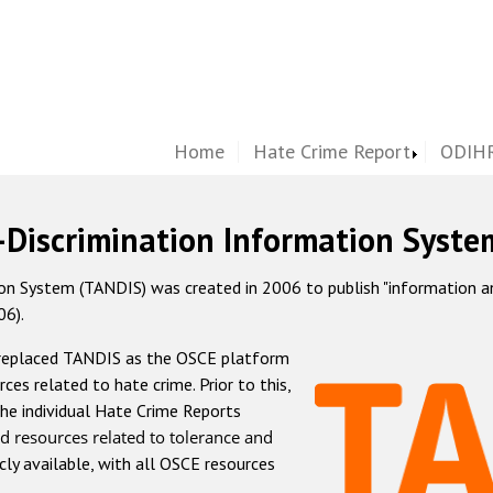
Home
Hate Crime Report
ODIHR
-Discrimination Information Syste
 System (TANDIS) was created in 2006 to publish "information and 
06).
 replaced TANDIS as the OSCE platform
rces related to hate crime. Prior to this,
he individual Hate Crime Reports
d resources related to tolerance and
icly available, with all OSCE resources