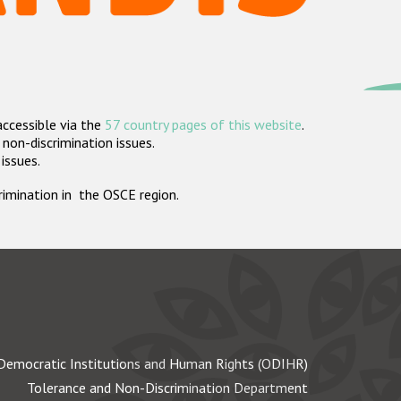
accessible via the
57 country pages of this website
.
non-discrimination issues.
 issues.
crimination in the OSCE region.
Democratic Institutions and Human Rights (ODIHR)
Tolerance and Non-Discrimination Department