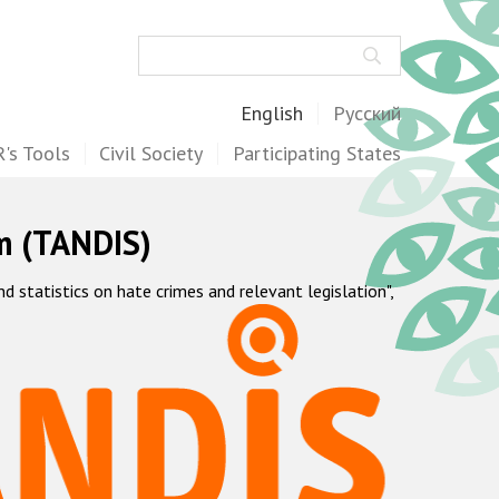
Search
English
Русский
's Tools
Civil Society
Participating States
m (TANDIS)
statistics on hate crimes and relevant legislation",