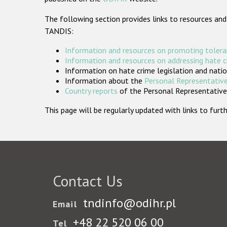
The following section provides links to resources and
TANDIS:
Information and resources on promoting tolera
Information and resources on addressing hate 
Information on hate crime legislation and natio
Information about the
Personal Representative
Country reports
of the Personal Representatives
This page will be regularly updated with links to fu
Contact Us
tndinfo@odihr.pl
Email
+48 22 520 06 00
Tel