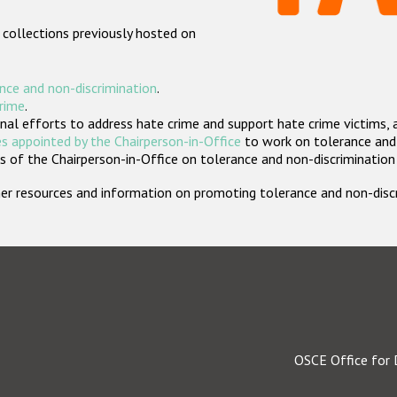
 collections previously hosted on
nce and non-discrimination
.
crime
.
nal efforts to address hate crime and support hate crime victims, 
s appointed by the Chairperson-in-Office
to work on tolerance and 
 of the Chairperson-in-Office on tolerance and non-discrimination
rther resources and information on promoting tolerance and non-dis
OSCE Office for 