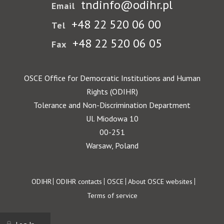
tndinfo@odihr.pl
Email
+48 22 520 06 00
Tel
+48 22 520 06 05
Fax
OSCE Office for Democratic Institutions and Human
Rights (ODIHR)
Tolerance and Non-Discrimination Department
Ul. Miodowa 10
00-251
Warsaw, Poland
Footer
ODIHR
ODIHR contacts
OSCE
About OSCE websites
Terms of service