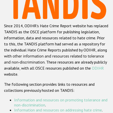
Racist and xenophobic hate crime
Anti-Roma hate crime
Since 2014, ODIHR's Hate Crime Report website has replaced
Anti-Semitic hate crime
TANDIS as the OSCE platform for publishing legislation,
Anti-Muslim hate crime
information, data and resources related to hate crime. Prior
to this, the TANDIS platform had served as a repository for
Anti-Christian hate crime
the individual Hate Crime Reports published by ODIHR, along
Other hate crime based on religion or belief
with
other information and resources related to tolerance
and non-discrimination
. These resources are already publicly
Gender-based hate crime
available, with all OSCE resources published on the
ODIHR
Anti-LGBTI hate crime
website.
Disability hate crime
The following section provides links to resources and
collections previously hosted on TANDIS:
ODIHR's Tools
Information and resources on promoting tolerance and
Civil Society
non-discrimination
.
Information and resources on addressing hate crime
.