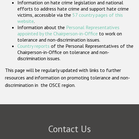
Information on hate crime legislation and national
Participating States
efforts to address hate crime and support hate crime
victims, accessible via the
57 country pages of this
website
.
Information about the
Personal Representatives
appointed by the Chairperson-in-Office
to work on
tolerance and non-discrimination issues.
Country reports
of the Personal Representatives of the
Chairperson-in-Office on tolerance and non-
discrimination issues.
This page will be regularly updated with links to further
resources and information on promoting tolerance and non-
discrimination in the OSCE region.
Contact Us