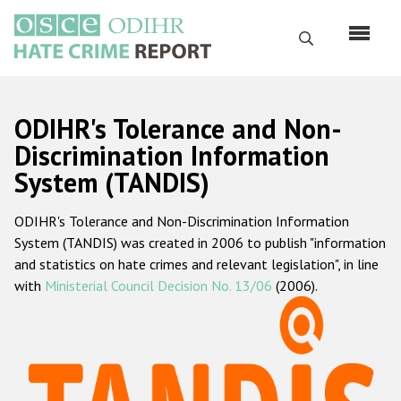
Skip
to
Search
main
content
English
ODIHR's Tolerance and Non-
Русский
Discrimination Information
System (TANDIS)
Main
Home
navigation
ODIHR's Tolerance and Non-Discrimination Information
About us
System (TANDIS) was created in 2006 to publish "information
ODIHR's mandate
and statistics on hate crimes and relevant legislation", in line
with
Ministerial Council Decision No. 13/06
(2006).
ODIHR's methodology
Sitemap
FAQs
Hate Crime Report