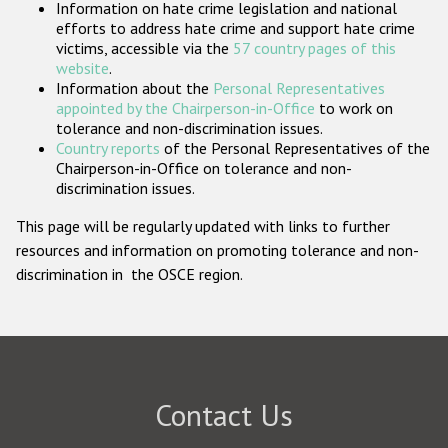
Information on hate crime legislation and national
Participating States
efforts to address hate crime and support hate crime
victims, accessible via the
57 country pages of this
website
.
Information about the
Personal Representatives
appointed by the Chairperson-in-Office
to work on
tolerance and non-discrimination issues.
Country reports
of the Personal Representatives of the
Chairperson-in-Office on tolerance and non-
discrimination issues.
This page will be regularly updated with links to further
resources and information on promoting tolerance and non-
discrimination in the OSCE region.
Contact Us