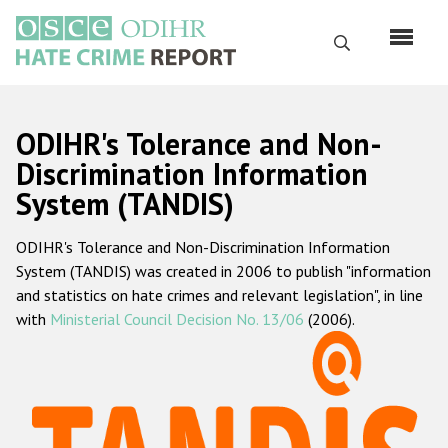
Skip
to
Search
main
content
English
ODIHR's Tolerance and Non-
Русский
Discrimination Information
System (TANDIS)
Main
Home
navigation
ODIHR's Tolerance and Non-Discrimination Information
About us
System (TANDIS) was created in 2006 to publish "information
ODIHR's mandate
and statistics on hate crimes and relevant legislation", in line
with
Ministerial Council Decision No. 13/06
(2006).
ODIHR's methodology
Sitemap
FAQs
Hate Crime Report