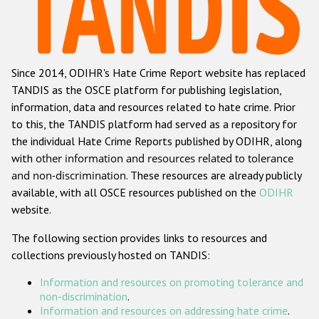
Racist and xenophobic hate crime
Anti-Roma hate crime
Since 2014, ODIHR's Hate Crime Report website has replaced
Anti-Semitic hate crime
TANDIS as the OSCE platform for publishing legislation,
Anti-Muslim hate crime
information, data and resources related to hate crime. Prior
to this, the TANDIS platform had served as a repository for
Anti-Christian hate crime
the individual Hate Crime Reports published by ODIHR, along
Other hate crime based on religion or belief
with
other information and resources related to tolerance
and non-discrimination
. These resources are already publicly
Gender-based hate crime
available, with all OSCE resources published on the
ODIHR
Anti-LGBTI hate crime
website.
Disability hate crime
The following section provides links to resources and
collections previously hosted on TANDIS:
ODIHR's Tools
Information and resources on promoting tolerance and
Civil Society
non-discrimination
.
Information and resources on addressing hate crime
.