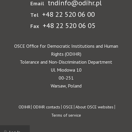
tndinfo@odihr.pl
Email
+48 22 520 06 00
Tel
+48 22 520 06 05
Fax
OSCE Office for Democratic Institutions and Human
Rights (ODIHR)
Tolerance and Non-Discrimination Department
Ul. Miodowa 10
00-251
Warsaw, Poland
Footer
ODIHR
ODIHR contacts
OSCE
About OSCE websites
Terms of service