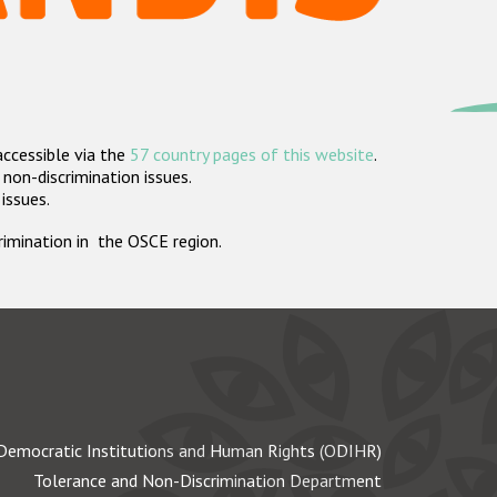
accessible via the
57 country pages of this website
.
non-discrimination issues.
 issues.
crimination in the OSCE region.
Democratic Institutions and Human Rights (ODIHR)
Tolerance and Non-Discrimination Department