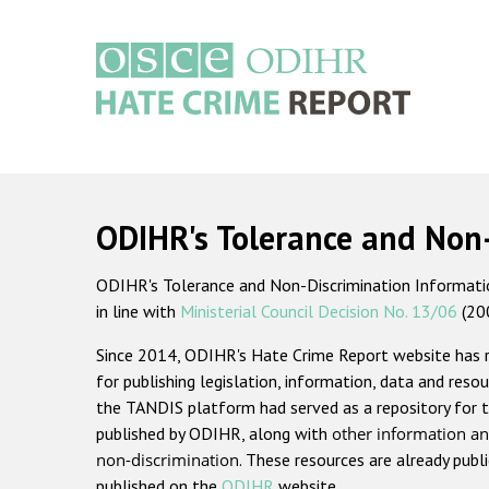
Skip
to
main
content
Main
navigation
ODIHR's Tolerance and Non
ODIHR's Tolerance and Non-Discrimination Information
in line with
Ministerial Council Decision No. 13/06
(20
Since 2014, ODIHR's Hate Crime Report website has
for publishing legislation, information, data and resou
the TANDIS platform had served as a repository for t
published by ODIHR, along with
other information an
non-discrimination
. These resources are already publ
published on the
ODIHR
website.