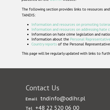
The following section provides links to resources and
TANDIS:
Information and resources on promoting tolera
Information and resources on addressing hate 
Information on hate crime legislation and natio
Information about the
Personal Representative
Country reports
of the Personal Representatives
This page will be regularly updated with links to fu
Contact Us
tndinfo@odihr.pl
Email
+48 22 520 06 00
Tel