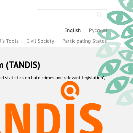
Search
English
Русский
's Tools
Civil Society
Participating States
m (TANDIS)
statistics on hate crimes and relevant legislation",