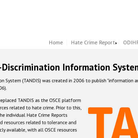
Home
Hate Crime Report
ODIHR
-Discrimination Information Syste
 System (TANDIS) was created in 2006 to publish "information and 
06).
 replaced TANDIS as the OSCE platform
rces related to hate crime. Prior to this,
he individual Hate Crime Reports
d resources related to tolerance and
icly available, with all OSCE resources