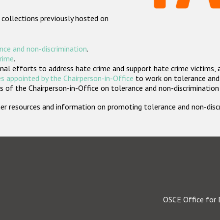
 collections previously hosted on
nce and non-discrimination
.
crime
.
nal efforts to address hate crime and support hate crime victims, 
s appointed by the Chairperson-in-Office
to work on tolerance and 
 of the Chairperson-in-Office on tolerance and non-discrimination
rther resources and information on promoting tolerance and non-dis
OSCE Office for 