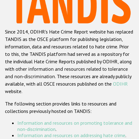
Racist and xenophobic hate crime
Anti-Roma hate crime
Since 2014, ODIHR's Hate Crime Report website has replaced
Anti-Semitic hate crime
TANDIS as the OSCE platform for publishing legislation,
Anti-Muslim hate crime
information, data and resources related to hate crime. Prior
to this, the TANDIS platform had served as a repository for
Anti-Christian hate crime
the individual Hate Crime Reports published by ODIHR, along
Other hate crime based on religion or belief
with
other information and resources related to tolerance
and non-discrimination
. These resources are already publicly
Gender-based hate crime
available, with all OSCE resources published on the
ODIHR
Anti-LGBTI hate crime
website.
Disability hate crime
The following section provides links to resources and
collections previously hosted on TANDIS:
ODIHR's Tools
Information and resources on promoting tolerance and
Civil Society
non-discrimination
.
Information and resources on addressing hate crime
.