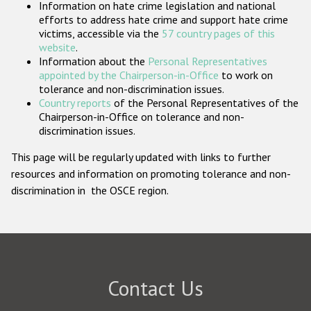
Information on hate crime legislation and national
Participating States
efforts to address hate crime and support hate crime
victims, accessible via the
57 country pages of this
website
.
Information about the
Personal Representatives
appointed by the Chairperson-in-Office
to work on
tolerance and non-discrimination issues.
Country reports
of the Personal Representatives of the
Chairperson-in-Office on tolerance and non-
discrimination issues.
This page will be regularly updated with links to further
resources and information on promoting tolerance and non-
discrimination in the OSCE region.
Contact Us