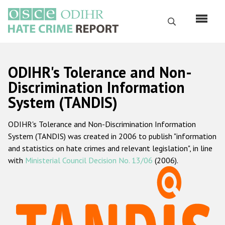
Skip
to
Search
main
content
English
ODIHR's Tolerance and Non-
Русский
Discrimination Information
System (TANDIS)
Main
Home
navigation
ODIHR's Tolerance and Non-Discrimination Information
About us
System (TANDIS) was created in 2006 to publish "information
ODIHR's mandate
and statistics on hate crimes and relevant legislation", in line
with
Ministerial Council Decision No. 13/06
(2006).
ODIHR's methodology
Sitemap
FAQs
Hate Crime Report