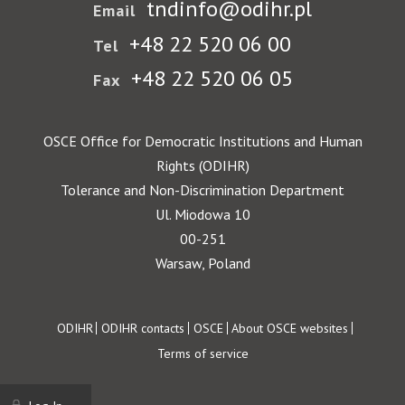
tndinfo@odihr.pl
Email
+48 22 520 06 00
Tel
+48 22 520 06 05
Fax
OSCE Office for Democratic Institutions and Human
Rights (ODIHR)
Tolerance and Non-Discrimination Department
Ul. Miodowa 10
00-251
Warsaw, Poland
Footer
ODIHR
ODIHR contacts
OSCE
About OSCE websites
Terms of service