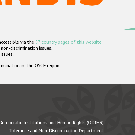
accessible via the
57 country pages of this website
.
non-discrimination issues.
 issues.
crimination in the OSCE region.
Democratic Institutions and Human Rights (ODIHR)
Tolerance and Non-Discrimination Department