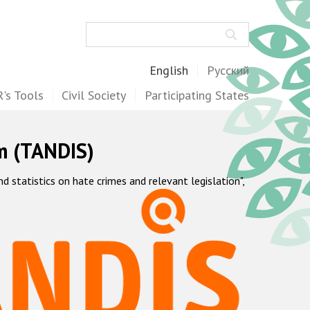
Search
English
Русский
's Tools
Civil Society
Participating States
m (TANDIS)
statistics on hate crimes and relevant legislation",