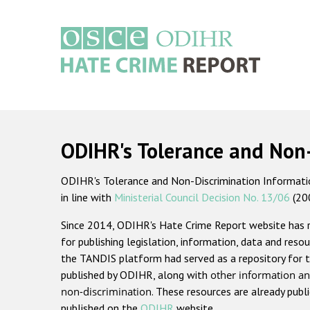
Skip
to
main
content
Main
navigation
ODIHR's Tolerance and Non
ODIHR's Tolerance and Non-Discrimination Information
in line with
Ministerial Council Decision No. 13/06
(20
Since 2014, ODIHR's Hate Crime Report website has
for publishing legislation, information, data and resou
the TANDIS platform had served as a repository for t
published by ODIHR, along with
other information an
non-discrimination
. These resources are already publ
published on the
ODIHR
website.