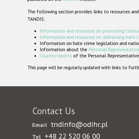
The following section provides links to resources and
TANDIS:
Information and resources on promoting tolera
Information and resources on addressing hate 
Information on hate crime legislation and natio
Information about the
Personal Representative
Country reports
of the Personal Representatives
This page will be regularly updated with links to fu
Contact Us
tndinfo@odihr.pl
Email
+48 22 520 06 00
Tel