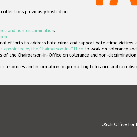
 collections previously hosted on
nce and non-discrimination
.
crime
.
nal efforts to address hate crime and support hate crime victims, 
s appointed by the Chairperson-in-Office
to work on tolerance and 
 of the Chairperson-in-Office on tolerance and non-discrimination
rther resources and information on promoting tolerance and non-dis
OSCE Office for 