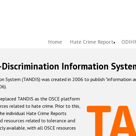
Home
Hate Crime Report
ODIHR
-Discrimination Information Syste
 System (TANDIS) was created in 2006 to publish "information and 
06).
 replaced TANDIS as the OSCE platform
rces related to hate crime. Prior to this,
he individual Hate Crime Reports
d resources related to tolerance and
icly available, with all OSCE resources