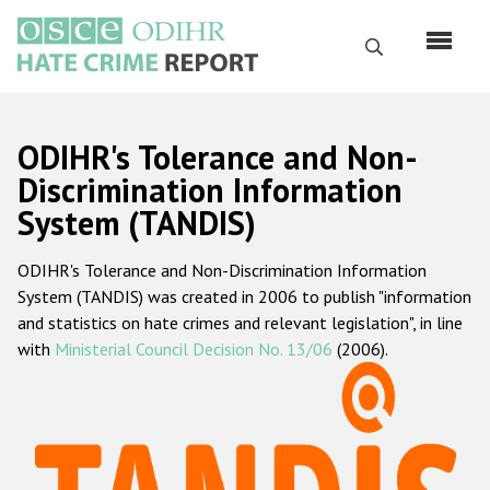
Skip
to
Search
main
content
English
ODIHR's Tolerance and Non-
Русский
Discrimination Information
System (TANDIS)
Main
Home
navigation
ODIHR's Tolerance and Non-Discrimination Information
About us
System (TANDIS) was created in 2006 to publish "information
ODIHR's mandate
and statistics on hate crimes and relevant legislation", in line
with
Ministerial Council Decision No. 13/06
(2006).
ODIHR's methodology
Sitemap
FAQs
Hate Crime Report