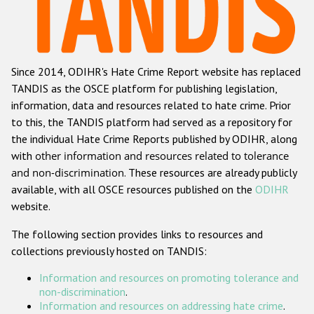
Racist and xenophobic hate crime
Anti-Roma hate crime
Since 2014, ODIHR's Hate Crime Report website has replaced
Anti-Semitic hate crime
TANDIS as the OSCE platform for publishing legislation,
Anti-Muslim hate crime
information, data and resources related to hate crime. Prior
to this, the TANDIS platform had served as a repository for
Anti-Christian hate crime
the individual Hate Crime Reports published by ODIHR, along
Other hate crime based on religion or belief
with
other information and resources related to tolerance
and non-discrimination
. These resources are already publicly
Gender-based hate crime
available, with all OSCE resources published on the
ODIHR
Anti-LGBTI hate crime
website.
Disability hate crime
The following section provides links to resources and
collections previously hosted on TANDIS:
ODIHR's Tools
Information and resources on promoting tolerance and
Civil Society
non-discrimination
.
Information and resources on addressing hate crime
.