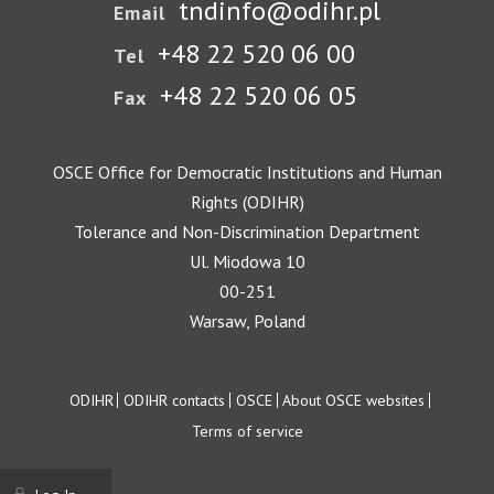
tndinfo@odihr.pl
Email
+48 22 520 06 00
Tel
+48 22 520 06 05
Fax
OSCE Office for Democratic Institutions and Human
Rights (ODIHR)
Tolerance and Non-Discrimination Department
Ul. Miodowa 10
00-251
Warsaw, Poland
Footer
ODIHR
ODIHR contacts
OSCE
About OSCE websites
Terms of service