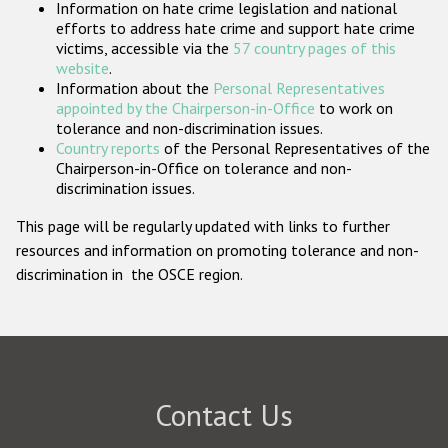
Information on hate crime legislation and national
Participating States
efforts to address hate crime and support hate crime
victims, accessible via the
57 country pages of this
website
.
Information about the
Personal Representatives
appointed by the Chairperson-in-Office
to work on
tolerance and non-discrimination issues.
Country reports
of the Personal Representatives of the
Chairperson-in-Office on tolerance and non-
discrimination issues.
This page will be regularly updated with links to further
resources and information on promoting tolerance and non-
discrimination in the OSCE region.
Contact Us