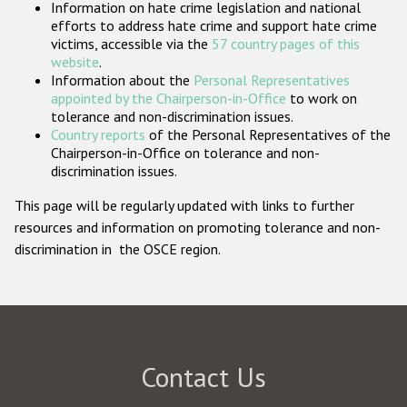
Information on hate crime legislation and national
Participating States
efforts to address hate crime and support hate crime
victims, accessible via the
57 country pages of this
website
.
Information about the
Personal Representatives
appointed by the Chairperson-in-Office
to work on
tolerance and non-discrimination issues.
Country reports
of the Personal Representatives of the
Chairperson-in-Office on tolerance and non-
discrimination issues.
This page will be regularly updated with links to further
resources and information on promoting tolerance and non-
discrimination in the OSCE region.
Contact Us