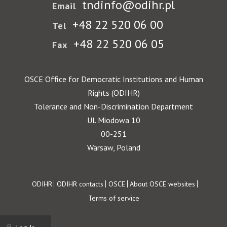
tndinfo@odihr.pl
Email
+48 22 520 06 00
Tel
+48 22 520 06 05
Fax
OSCE Office for Democratic Institutions and Human
Rights (ODIHR)
Tolerance and Non-Discrimination Department
Ul. Miodowa 10
00-251
Warsaw, Poland
Footer
ODIHR
ODIHR contacts
OSCE
About OSCE websites
Terms of service