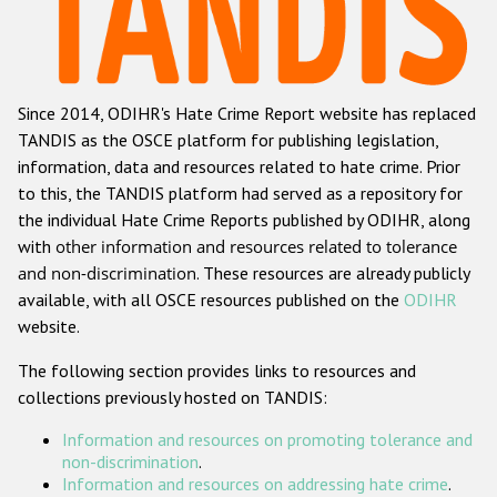
Racist and xenophobic hate crime
Anti-Roma hate crime
Since 2014, ODIHR's Hate Crime Report website has replaced
Anti-Semitic hate crime
TANDIS as the OSCE platform for publishing legislation,
Anti-Muslim hate crime
information, data and resources related to hate crime. Prior
to this, the TANDIS platform had served as a repository for
Anti-Christian hate crime
the individual Hate Crime Reports published by ODIHR, along
Other hate crime based on religion or belief
with
other information and resources related to tolerance
and non-discrimination
. These resources are already publicly
Gender-based hate crime
available, with all OSCE resources published on the
ODIHR
Anti-LGBTI hate crime
website.
Disability hate crime
The following section provides links to resources and
collections previously hosted on TANDIS:
ODIHR's Tools
Information and resources on promoting tolerance and
Civil Society
non-discrimination
.
Information and resources on addressing hate crime
.