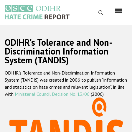
Skip
to
Search
main
content
English
ODIHR's Tolerance and Non-
Русский
Discrimination Information
System (TANDIS)
Main
Home
navigation
ODIHR's Tolerance and Non-Discrimination Information
About us
System (TANDIS) was created in 2006 to publish "information
ODIHR's mandate
and statistics on hate crimes and relevant legislation", in line
with
Ministerial Council Decision No. 13/06
(2006).
ODIHR's methodology
Sitemap
FAQs
Hate Crime Report