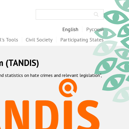
Search
English
Русский
's Tools
Civil Society
Participating States
m (TANDIS)
statistics on hate crimes and relevant legislation",