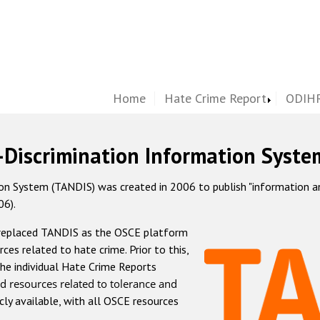
Home
Hate Crime Report
ODIHR
-Discrimination Information Syste
 System (TANDIS) was created in 2006 to publish "information and 
06).
 replaced TANDIS as the OSCE platform
rces related to hate crime. Prior to this,
he individual Hate Crime Reports
d resources related to tolerance and
icly available, with all OSCE resources