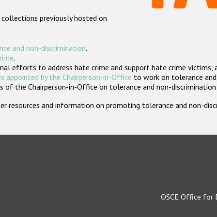
 collections previously hosted on
nce and non-discrimination
.
crime
.
nal efforts to address hate crime and support hate crime victims, 
s appointed by the Chairperson-in-Office
to work on tolerance and 
 of the Chairperson-in-Office on tolerance and non-discrimination
rther resources and information on promoting tolerance and non-dis
OSCE Office for 