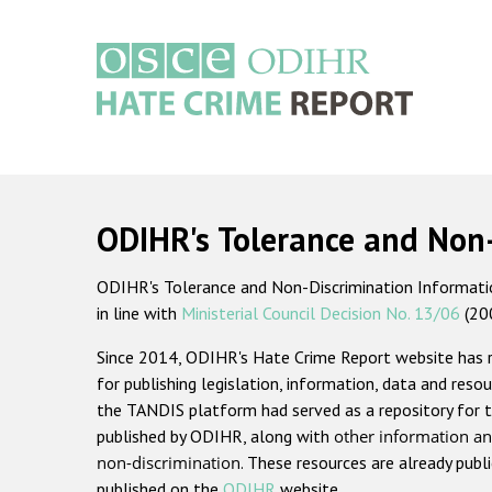
Skip
to
main
content
Main
navigation
ODIHR's Tolerance and Non
ODIHR's Tolerance and Non-Discrimination Information
in line with
Ministerial Council Decision No. 13/06
(20
Since 2014, ODIHR's Hate Crime Report website has
for publishing legislation, information, data and resou
the TANDIS platform had served as a repository for t
published by ODIHR, along with
other information an
non-discrimination
. These resources are already publ
published on the
ODIHR
website.