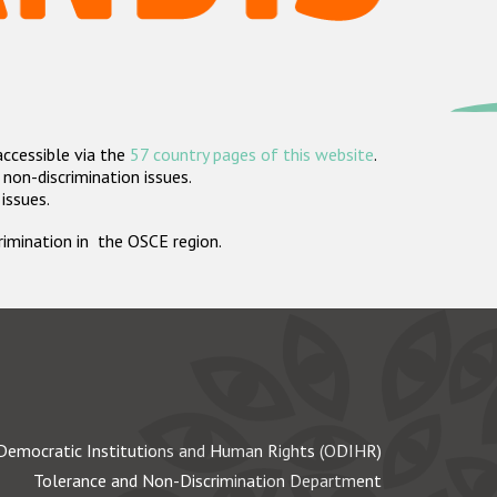
accessible via the
57 country pages of this website
.
non-discrimination issues.
 issues.
crimination in the OSCE region.
Democratic Institutions and Human Rights (ODIHR)
Tolerance and Non-Discrimination Department