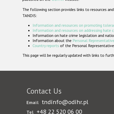
The following section provides links to resources and
TANDIS:
Information and resources on promoting tolera
Information and resources on addressing hate 
Information on hate crime legislation and natio
Information about the
Personal Representative
Country reports
of the Personal Representatives
This page will be regularly updated with links to fu
Contact Us
tndinfo@odihr.pl
Email
+48 22 520 06 00
Tel