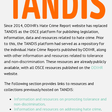
Racist and xenophobic hate crime
Anti-Roma hate crime
Since 2014, ODIHR's Hate Crime Report website has replaced
Anti-Semitic hate crime
TANDIS as the OSCE platform for publishing legislation,
Anti-Muslim hate crime
information, data and resources related to hate crime. Prior
to this, the TANDIS platform had served as a repository for
Anti-Christian hate crime
the individual Hate Crime Reports published by ODIHR, along
Other hate crime based on religion or belief
with
other information and resources related to tolerance
and non-discrimination
. These resources are already publicly
Gender-based hate crime
available, with all OSCE resources published on the
ODIHR
Anti-LGBTI hate crime
website.
Disability hate crime
The following section provides links to resources and
collections previously hosted on TANDIS:
ODIHR's Tools
Information and resources on promoting tolerance and
Civil Society
non-discrimination
.
Information and resources on addressing hate crime
.