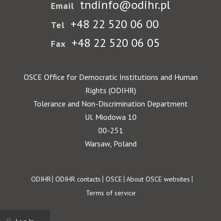
tndinfo@odihr.pl
Email
+48 22 520 06 00
Tel
+48 22 520 06 05
Fax
OSCE Office for Democratic Institutions and Human
Rights (ODIHR)
Tolerance and Non-Discrimination Department
Ul. Miodowa 10
00-251
Warsaw, Poland
Footer
ODIHR
ODIHR contacts
OSCE
About OSCE websites
Terms of service