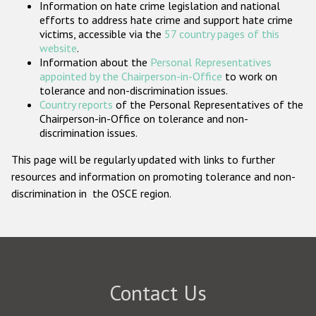
Information on hate crime legislation and national
Participating States
efforts to address hate crime and support hate crime
victims, accessible via the
57 country pages of this
website
.
Information about the
Personal Representatives
appointed by the Chairperson-in-Office
to work on
tolerance and non-discrimination issues.
Country reports
of the Personal Representatives of the
Chairperson-in-Office on tolerance and non-
discrimination issues.
This page will be regularly updated with links to further
resources and information on promoting tolerance and non-
discrimination in the OSCE region.
Contact Us