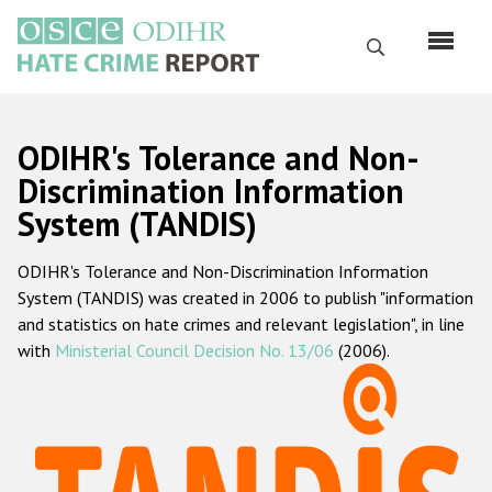
Skip
to
Search
main
content
English
ODIHR's Tolerance and Non-
Русский
Discrimination Information
System (TANDIS)
Main
Home
navigation
ODIHR's Tolerance and Non-Discrimination Information
About us
System (TANDIS) was created in 2006 to publish "information
ODIHR's mandate
and statistics on hate crimes and relevant legislation", in line
with
Ministerial Council Decision No. 13/06
(2006).
ODIHR's methodology
Sitemap
FAQs
Hate Crime Report