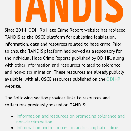
Racist and xenophobic hate crime
Anti-Roma hate crime
Since 2014, ODIHR's Hate Crime Report website has replaced
Anti-Semitic hate crime
TANDIS as the OSCE platform for publishing legislation,
Anti-Muslim hate crime
information, data and resources related to hate crime. Prior
to this, the TANDIS platform had served as a repository for
Anti-Christian hate crime
the individual Hate Crime Reports published by ODIHR, along
Other hate crime based on religion or belief
with
other information and resources related to tolerance
and non-discrimination
. These resources are already publicly
Gender-based hate crime
available, with all OSCE resources published on the
ODIHR
Anti-LGBTI hate crime
website.
Disability hate crime
The following section provides links to resources and
collections previously hosted on TANDIS:
ODIHR's Tools
Information and resources on promoting tolerance and
Civil Society
non-discrimination
.
Information and resources on addressing hate crime
.