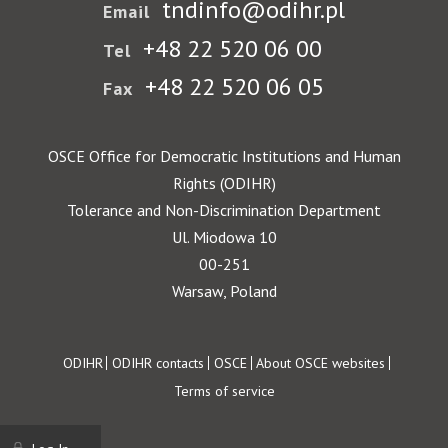
tndinfo@odihr.pl
Email
+48 22 520 06 00
Tel
+48 22 520 06 05
Fax
OSCE Office for Democratic Institutions and Human
Rights (ODIHR)
Tolerance and Non-Discrimination Department
Ul. Miodowa 10
00-251
Warsaw, Poland
Footer
ODIHR
ODIHR contacts
OSCE
About OSCE websites
Terms of service