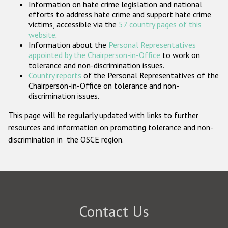
Information on hate crime legislation and national
Participating States
efforts to address hate crime and support hate crime
victims, accessible via the
57 country pages of this
website
.
Information about the
Personal Representatives
appointed by the Chairperson-in-Office
to work on
tolerance and non-discrimination issues.
Country reports
of the Personal Representatives of the
Chairperson-in-Office on tolerance and non-
discrimination issues.
This page will be regularly updated with links to further
resources and information on promoting tolerance and non-
discrimination in the OSCE region.
Contact Us