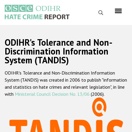
Skip
to
Search
main
content
English
ODIHR's Tolerance and Non-
Русский
Discrimination Information
System (TANDIS)
Main
Home
navigation
ODIHR's Tolerance and Non-Discrimination Information
About us
System (TANDIS) was created in 2006 to publish "information
ODIHR's mandate
and statistics on hate crimes and relevant legislation", in line
with
Ministerial Council Decision No. 13/06
(2006).
ODIHR's methodology
Sitemap
FAQs
Hate Crime Report