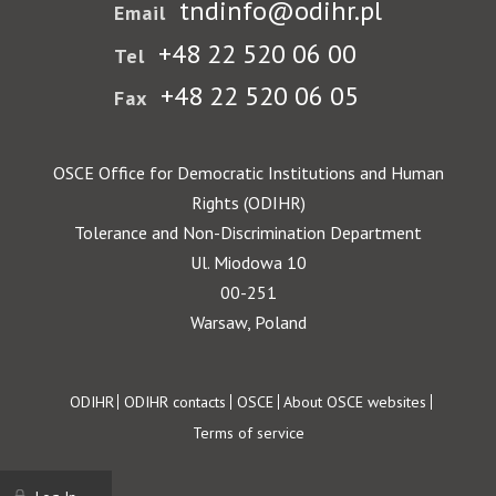
tndinfo@odihr.pl
Email
+48 22 520 06 00
Tel
+48 22 520 06 05
Fax
OSCE Office for Democratic Institutions and Human
Rights (ODIHR)
Tolerance and Non-Discrimination Department
Ul. Miodowa 10
00-251
Warsaw, Poland
Footer
ODIHR
ODIHR contacts
OSCE
About OSCE websites
Terms of service