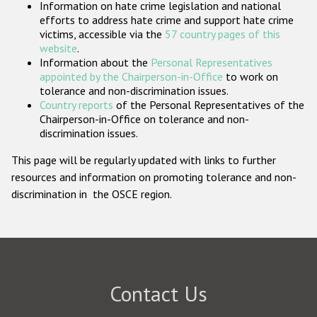
Information on hate crime legislation and national
Participating States
efforts to address hate crime and support hate crime
victims, accessible via the
57 country pages of this
website
.
Information about the
Personal Representatives
appointed by the Chairperson-in-Office
to work on
tolerance and non-discrimination issues.
Country reports
of the Personal Representatives of the
Chairperson-in-Office on tolerance and non-
discrimination issues.
This page will be regularly updated with links to further
resources and information on promoting tolerance and non-
discrimination in the OSCE region.
Contact Us