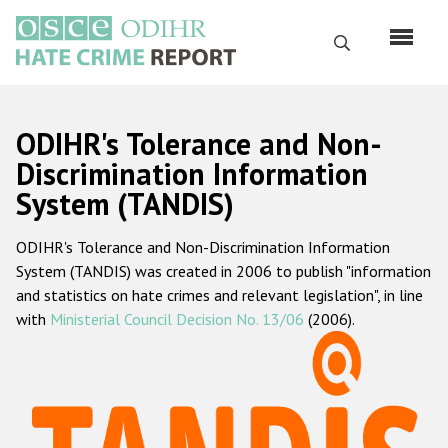
Skip
to
Search
main
content
English
ODIHR's Tolerance and Non-
Русский
Discrimination Information
System (TANDIS)
Main
Home
navigation
ODIHR's Tolerance and Non-Discrimination Information
About us
System (TANDIS) was created in 2006 to publish "information
ODIHR's mandate
and statistics on hate crimes and relevant legislation", in line
with
Ministerial Council Decision No. 13/06
(2006).
ODIHR's methodology
Sitemap
FAQs
Hate Crime Report