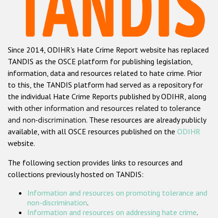
Racist and xenophobic hate crime
Anti-Roma hate crime
Since 2014, ODIHR's Hate Crime Report website has replaced
Anti-Semitic hate crime
TANDIS as the OSCE platform for publishing legislation,
Anti-Muslim hate crime
information, data and resources related to hate crime. Prior
to this, the TANDIS platform had served as a repository for
Anti-Christian hate crime
the individual Hate Crime Reports published by ODIHR, along
Other hate crime based on religion or belief
with
other information and resources related to tolerance
and non-discrimination
. These resources are already publicly
Gender-based hate crime
available, with all OSCE resources published on the
ODIHR
Anti-LGBTI hate crime
website.
Disability hate crime
The following section provides links to resources and
collections previously hosted on TANDIS:
ODIHR's Tools
Information and resources on promoting tolerance and
Civil Society
non-discrimination
.
Information and resources on addressing hate crime
.