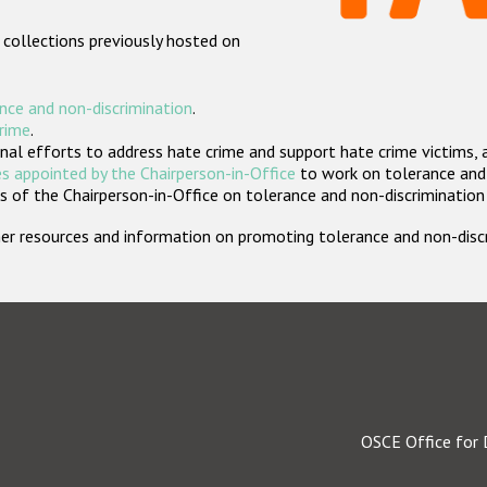
 collections previously hosted on
nce and non-discrimination
.
crime
.
nal efforts to address hate crime and support hate crime victims, 
s appointed by the Chairperson-in-Office
to work on tolerance and 
 of the Chairperson-in-Office on tolerance and non-discrimination
rther resources and information on promoting tolerance and non-dis
OSCE Office for 