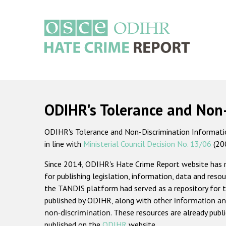
Skip
to
main
content
Main
navigation
ODIHR's Tolerance and Non
ODIHR's Tolerance and Non-Discrimination Information
in line with
Ministerial Council Decision No. 13/06
(20
Since 2014, ODIHR's Hate Crime Report website has
for publishing legislation, information, data and resou
the TANDIS platform had served as a repository for t
published by ODIHR, along with
other information an
non-discrimination
. These resources are already publ
published on the
ODIHR
website.