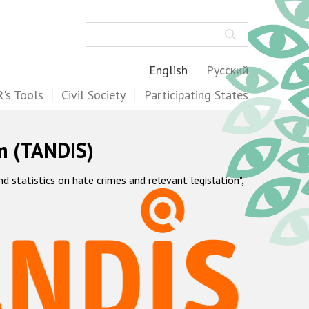
Search
English
Русский
's Tools
Civil Society
Participating States
m (TANDIS)
statistics on hate crimes and relevant legislation",