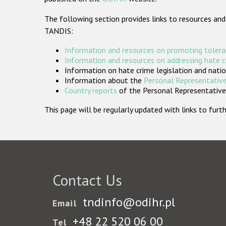
The following section provides links to resources and
TANDIS:
Information and resources on promoting tolera
Information and resources on addressing hate 
Information on hate crime legislation and natio
Information about the
Personal Representative
Country reports
of the Personal Representatives
This page will be regularly updated with links to fu
Contact Us
tndinfo@odihr.pl
Email
+48 22 520 06 00
Tel