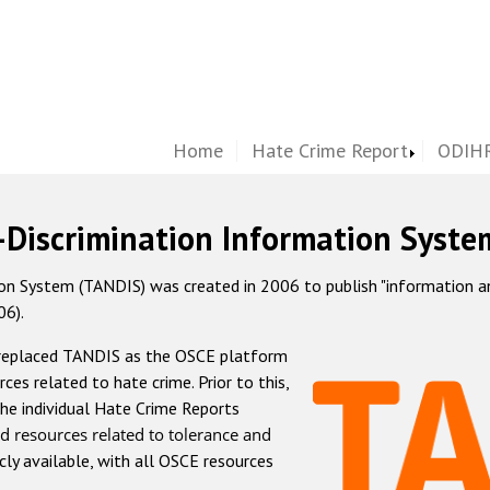
Home
Hate Crime Report
ODIHR
-Discrimination Information Syste
 System (TANDIS) was created in 2006 to publish "information and 
06).
 replaced TANDIS as the OSCE platform
rces related to hate crime. Prior to this,
he individual Hate Crime Reports
d resources related to tolerance and
icly available, with all OSCE resources