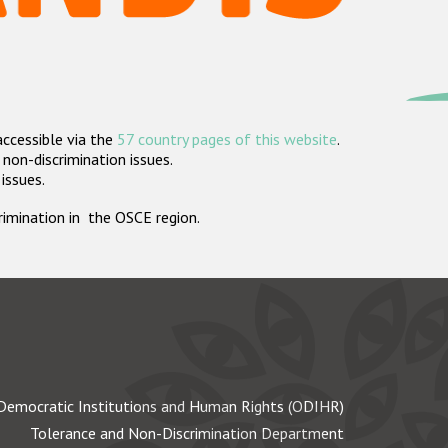
accessible via the
57 country pages of this website
.
non-discrimination issues.
 issues.
crimination in the OSCE region.
Democratic Institutions and Human Rights (ODIHR)
Tolerance and Non-Discrimination Department