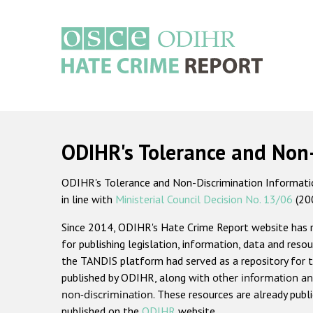
Skip
to
main
content
Main
navigation
ODIHR's Tolerance and Non
ODIHR's Tolerance and Non-Discrimination Information
in line with
Ministerial Council Decision No. 13/06
(20
Since 2014, ODIHR's Hate Crime Report website has
for publishing legislation, information, data and resou
the TANDIS platform had served as a repository for t
published by ODIHR, along with
other information an
non-discrimination
. These resources are already publ
published on the
ODIHR
website.