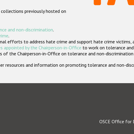
 collections previously hosted on
nce and non-discrimination
.
crime
.
nal efforts to address hate crime and support hate crime victims, 
s appointed by the Chairperson-in-Office
to work on tolerance and 
 of the Chairperson-in-Office on tolerance and non-discrimination
rther resources and information on promoting tolerance and non-dis
OSCE Office for 