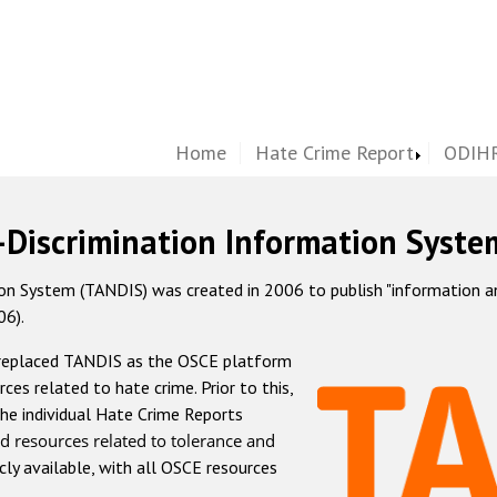
Home
Hate Crime Report
ODIHR
-Discrimination Information Syste
 System (TANDIS) was created in 2006 to publish "information and 
06).
 replaced TANDIS as the OSCE platform
rces related to hate crime. Prior to this,
he individual Hate Crime Reports
d resources related to tolerance and
icly available, with all OSCE resources