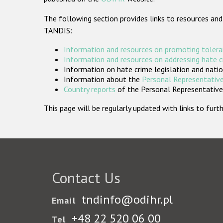
The following section provides links to resources and
TANDIS:
Information and resources on promoting tolera
Information and resources on addressing hate 
Information on hate crime legislation and natio
Information about the
Personal Representative
Country reports
of the Personal Representatives
This page will be regularly updated with links to fu
Contact Us
tndinfo@odihr.pl
Email
+48 22 520 06 00
Tel