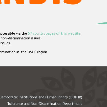
accessible via the
57 country pages of this website
.
non-discrimination issues.
 issues.
crimination in the OSCE region.
Democratic Institutions and Human Rights (ODIHR)
Tolerance and Non-Discrimination Department