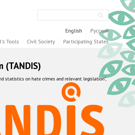
Search
English
Русский
's Tools
Civil Society
Participating States
m (TANDIS)
statistics on hate crimes and relevant legislation",