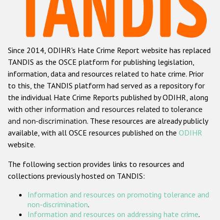
Racist and xenophobic hate crime
Anti-Roma hate crime
Since 2014, ODIHR's Hate Crime Report website has replaced
Anti-Semitic hate crime
TANDIS as the OSCE platform for publishing legislation,
Anti-Muslim hate crime
information, data and resources related to hate crime. Prior
to this, the TANDIS platform had served as a repository for
Anti-Christian hate crime
the individual Hate Crime Reports published by ODIHR, along
Other hate crime based on religion or belief
with
other information and resources related to tolerance
and non-discrimination
. These resources are already publicly
Gender-based hate crime
available, with all OSCE resources published on the
ODIHR
Anti-LGBTI hate crime
website.
Disability hate crime
The following section provides links to resources and
collections previously hosted on TANDIS:
ODIHR's Tools
Information and resources on promoting tolerance and
Civil Society
non-discrimination
.
Information and resources on addressing hate crime
.