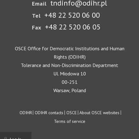
tndinfo@odihr.pl
Email
+48 22 520 06 00
Tel
+48 22 520 06 05
Fax
OSCE Office for Democratic Institutions and Human
Rights (ODIHR)
Tolerance and Non-Discrimination Department
Ul. Miodowa 10
00-251
Warsaw, Poland
Footer
ODIHR
ODIHR contacts
OSCE
About OSCE websites
Terms of service