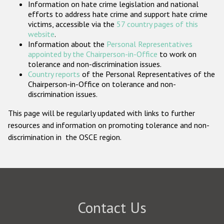
Information on hate crime legislation and national
Participating States
efforts to address hate crime and support hate crime
victims, accessible via the
57 country pages of this
website
.
Information about the
Personal Representatives
appointed by the Chairperson-in-Office
to work on
tolerance and non-discrimination issues.
Country reports
of the Personal Representatives of the
Chairperson-in-Office on tolerance and non-
discrimination issues.
This page will be regularly updated with links to further
resources and information on promoting tolerance and non-
discrimination in the OSCE region.
Contact Us