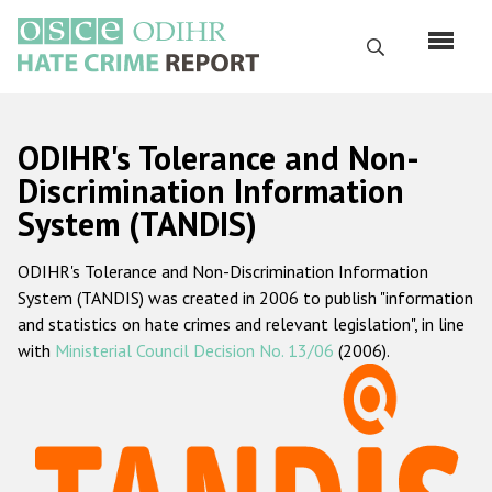
Skip
to
Search
main
content
English
ODIHR's Tolerance and Non-
Русский
Discrimination Information
System (TANDIS)
Main
Home
navigation
ODIHR's Tolerance and Non-Discrimination Information
About us
System (TANDIS) was created in 2006 to publish "information
ODIHR's mandate
and statistics on hate crimes and relevant legislation", in line
with
Ministerial Council Decision No. 13/06
(2006).
ODIHR's methodology
Sitemap
FAQs
Hate Crime Report