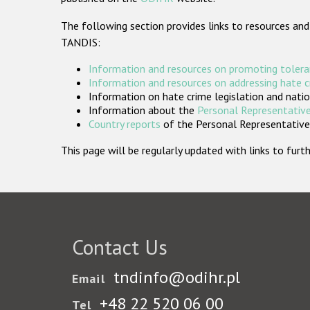
The following section provides links to resources and
TANDIS:
Information and resources on promoting tolera
Information and resources on addressing hate 
Information on hate crime legislation and natio
Information about the
Personal Representative
Country reports
of the Personal Representatives
This page will be regularly updated with links to fu
Contact Us
tndinfo@odihr.pl
Email
+48 22 520 06 00
Tel