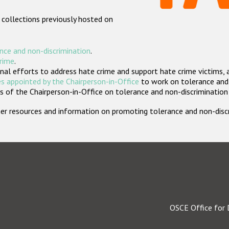
 collections previously hosted on
nce and non-discrimination
.
crime
.
nal efforts to address hate crime and support hate crime victims, 
s appointed by the Chairperson-in-Office
to work on tolerance and 
 of the Chairperson-in-Office on tolerance and non-discrimination
rther resources and information on promoting tolerance and non-dis
OSCE Office for 