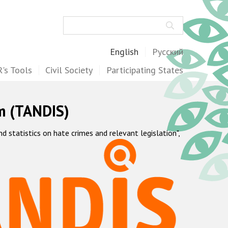
Search
English
Русский
's Tools
Civil Society
Participating States
m (TANDIS)
statistics on hate crimes and relevant legislation",