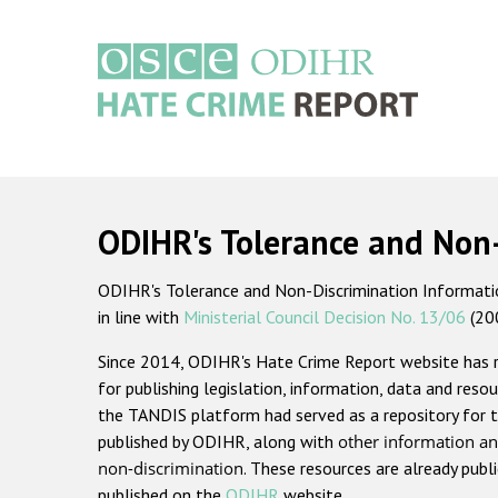
Skip
to
main
content
Main
navigation
ODIHR's Tolerance and Non
ODIHR's Tolerance and Non-Discrimination Information
in line with
Ministerial Council Decision No. 13/06
(20
Since 2014, ODIHR's Hate Crime Report website has
for publishing legislation, information, data and resou
the TANDIS platform had served as a repository for t
published by ODIHR, along with
other information an
non-discrimination
. These resources are already publ
published on the
ODIHR
website.