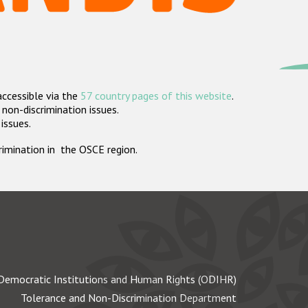
accessible via the
57 country pages of this website
.
non-discrimination issues.
 issues.
crimination in the OSCE region.
Democratic Institutions and Human Rights (ODIHR)
Tolerance and Non-Discrimination Department