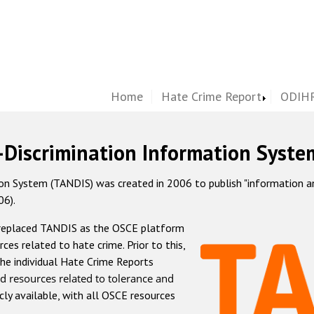
Home
Hate Crime Report
ODIHR
-Discrimination Information Syste
 System (TANDIS) was created in 2006 to publish "information and 
06).
 replaced TANDIS as the OSCE platform
rces related to hate crime. Prior to this,
he individual Hate Crime Reports
d resources related to tolerance and
icly available, with all OSCE resources