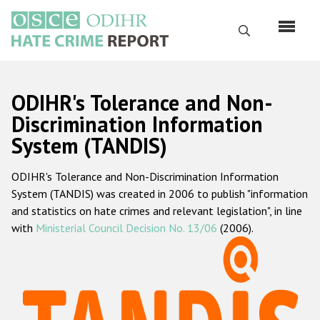
Skip
to
Search
main
content
English
ODIHR's Tolerance and Non-
Русский
Discrimination Information
System (TANDIS)
Main
Home
navigation
ODIHR's Tolerance and Non-Discrimination Information
About us
System (TANDIS) was created in 2006 to publish "information
ODIHR's mandate
and statistics on hate crimes and relevant legislation", in line
with
Ministerial Council Decision No. 13/06
(2006).
ODIHR's methodology
Sitemap
FAQs
Hate Crime Report