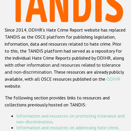
Racist and xenophobic hate crime
Anti-Roma hate crime
Since 2014, ODIHR's Hate Crime Report website has replaced
Anti-Semitic hate crime
TANDIS as the OSCE platform for publishing legislation,
Anti-Muslim hate crime
information, data and resources related to hate crime. Prior
to this, the TANDIS platform had served as a repository for
Anti-Christian hate crime
the individual Hate Crime Reports published by ODIHR, along
Other hate crime based on religion or belief
with
other information and resources related to tolerance
and non-discrimination
. These resources are already publicly
Gender-based hate crime
available, with all OSCE resources published on the
ODIHR
Anti-LGBTI hate crime
website.
Disability hate crime
The following section provides links to resources and
collections previously hosted on TANDIS:
ODIHR's Tools
Information and resources on promoting tolerance and
Civil Society
non-discrimination
.
Information and resources on addressing hate crime
.