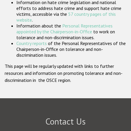
Information on hate crime legislation and national
Participating States
efforts to address hate crime and support hate crime
victims, accessible via the
57 country pages of this
website
.
Information about the
Personal Representatives
appointed by the Chairperson-in-Office
to work on
tolerance and non-discrimination issues.
Country reports
of the Personal Representatives of the
Chairperson-in-Office on tolerance and non-
discrimination issues.
This page will be regularly updated with links to further
resources and information on promoting tolerance and non-
discrimination in the OSCE region.
Contact Us