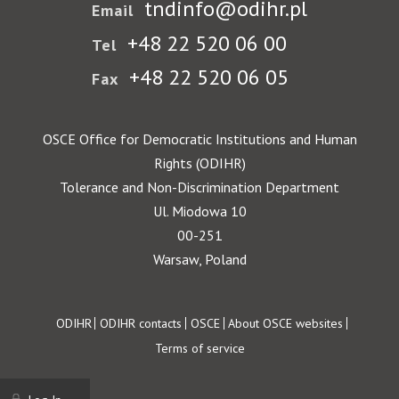
tndinfo@odihr.pl
Email
+48 22 520 06 00
Tel
+48 22 520 06 05
Fax
OSCE Office for Democratic Institutions and Human
Rights (ODIHR)
Tolerance and Non-Discrimination Department
Ul. Miodowa 10
00-251
Warsaw, Poland
Footer
ODIHR
ODIHR contacts
OSCE
About OSCE websites
Terms of service