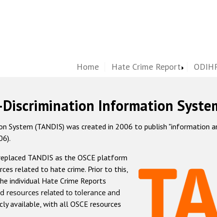
Home
Hate Crime Report
ODIHR
-Discrimination Information Syste
 System (TANDIS) was created in 2006 to publish "information and 
06).
 replaced TANDIS as the OSCE platform
rces related to hate crime. Prior to this,
he individual Hate Crime Reports
d resources related to tolerance and
icly available, with all OSCE resources