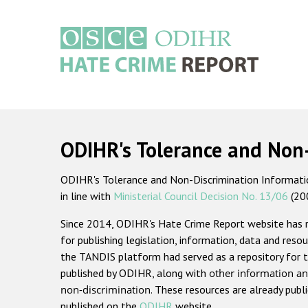
Skip
to
main
content
Main
navigation
ODIHR's Tolerance and Non
ODIHR's Tolerance and Non-Discrimination Information
in line with
Ministerial Council Decision No. 13/06
(20
Since 2014, ODIHR's Hate Crime Report website has
for publishing legislation, information, data and resou
the TANDIS platform had served as a repository for t
published by ODIHR, along with
other information an
non-discrimination
. These resources are already publ
published on the
ODIHR
website.