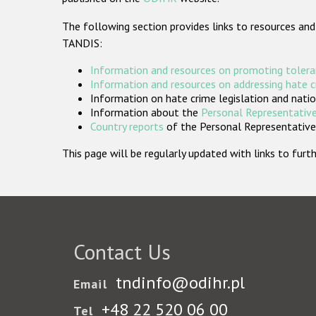
The following section provides links to resources and
TANDIS:
Information and resources on promoting tolera
Information and resources on addressing hate 
Information on hate crime legislation and natio
Information about the
Personal Representative
Country reports
of the Personal Representatives
This page will be regularly updated with links to fu
Contact Us
tndinfo@odihr.pl
Email
+48 22 520 06 00
Tel