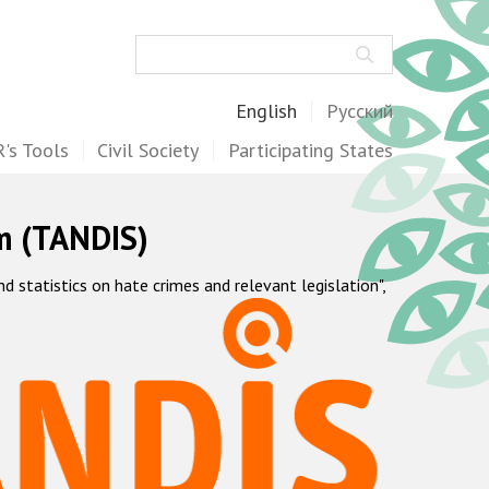
Search
English
Русский
's Tools
Civil Society
Participating States
m (TANDIS)
statistics on hate crimes and relevant legislation",