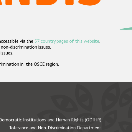
accessible via the
57 country pages of this website
.
non-discrimination issues.
 issues.
crimination in the OSCE region.
Democratic Institutions and Human Rights (ODIHR)
Tolerance and Non-Discrimination Department