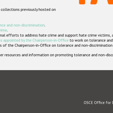
 collections previously hosted on
nce and non-discrimination
.
crime
.
nal efforts to address hate crime and support hate crime victims, 
s appointed by the Chairperson-in-Office
to work on tolerance and 
 of the Chairperson-in-Office on tolerance and non-discrimination
rther resources and information on promoting tolerance and non-dis
OSCE Office for 