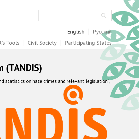
Search
English
Русский
's Tools
Civil Society
Participating States
m (TANDIS)
statistics on hate crimes and relevant legislation",