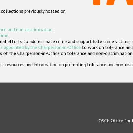
 collections previously hosted on
nce and non-discrimination
.
crime
.
nal efforts to address hate crime and support hate crime victims, 
s appointed by the Chairperson-in-Office
to work on tolerance and 
 of the Chairperson-in-Office on tolerance and non-discrimination
rther resources and information on promoting tolerance and non-dis
OSCE Office for 