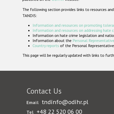
The following section provides links to resources and
TANDIS:
Information and resources on promoting tolera
Information and resources on addressing hate 
Information on hate crime legislation and natio
Information about the
Personal Representative
Country reports
of the Personal Representatives
This page will be regularly updated with links to fu
Contact Us
tndinfo@odihr.pl
Email
+48 22 520 06 00
Tel