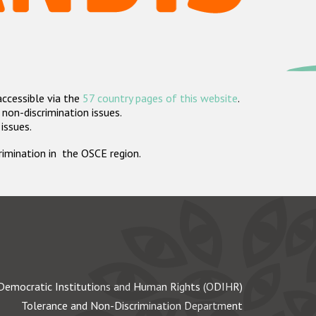
accessible via the
57 country pages of this website
.
non-discrimination issues.
 issues.
crimination in the OSCE region.
Democratic Institutions and Human Rights (ODIHR)
Tolerance and Non-Discrimination Department