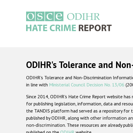
Skip
to
main
content
Main
navigation
ODIHR's Tolerance and Non
ODIHR's Tolerance and Non-Discrimination Information
in line with
Ministerial Council Decision No. 13/06
(20
Since 2014, ODIHR's Hate Crime Report website has
for publishing legislation, information, data and resou
the TANDIS platform had served as a repository for t
published by ODIHR, along with
other information an
non-discrimination
. These resources are already publ
published on the
ODIHR
website.