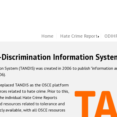
Home
Hate Crime Report
ODIHR
-Discrimination Information Syste
 System (TANDIS) was created in 2006 to publish "information and 
06).
 replaced TANDIS as the OSCE platform
rces related to hate crime. Prior to this,
he individual Hate Crime Reports
d resources related to tolerance and
icly available, with all OSCE resources