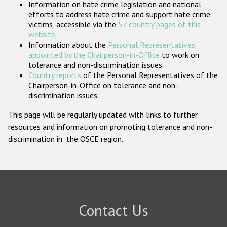
Information on hate crime legislation and national
Participating States
efforts to address hate crime and support hate crime
victims, accessible via the
57 country pages of this
website
.
Information about the
Personal Representatives
appointed by the Chairperson-in-Office
to work on
tolerance and non-discrimination issues.
Country reports
of the Personal Representatives of the
Chairperson-in-Office on tolerance and non-
discrimination issues.
This page will be regularly updated with links to further
resources and information on promoting tolerance and non-
discrimination in the OSCE region.
Contact Us