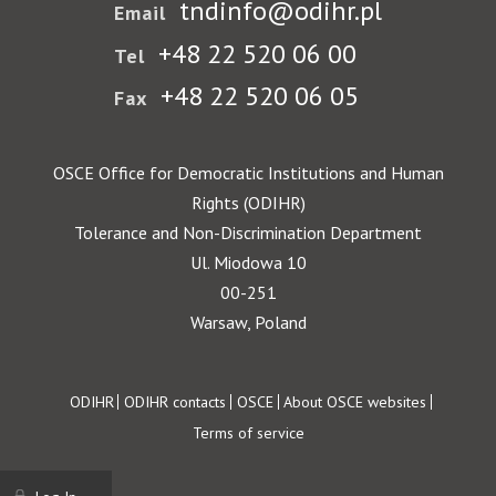
tndinfo@odihr.pl
Email
+48 22 520 06 00
Tel
+48 22 520 06 05
Fax
OSCE Office for Democratic Institutions and Human
Rights (ODIHR)
Tolerance and Non-Discrimination Department
Ul. Miodowa 10
00-251
Warsaw, Poland
Footer
ODIHR
ODIHR contacts
OSCE
About OSCE websites
Terms of service