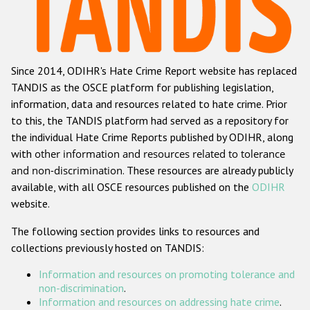
Racist and xenophobic hate crime
Anti-Roma hate crime
Since 2014, ODIHR's Hate Crime Report website has replaced
Anti-Semitic hate crime
TANDIS as the OSCE platform for publishing legislation,
Anti-Muslim hate crime
information, data and resources related to hate crime. Prior
to this, the TANDIS platform had served as a repository for
Anti-Christian hate crime
the individual Hate Crime Reports published by ODIHR, along
Other hate crime based on religion or belief
with
other information and resources related to tolerance
and non-discrimination
. These resources are already publicly
Gender-based hate crime
available, with all OSCE resources published on the
ODIHR
Anti-LGBTI hate crime
website.
Disability hate crime
The following section provides links to resources and
collections previously hosted on TANDIS:
ODIHR's Tools
Information and resources on promoting tolerance and
Civil Society
non-discrimination
.
Information and resources on addressing hate crime
.