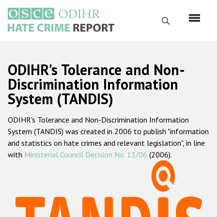
Skip
to
Search
main
content
English
ODIHR's Tolerance and Non-
Русский
Discrimination Information
System (TANDIS)
Main
Home
navigation
ODIHR's Tolerance and Non-Discrimination Information
About us
System (TANDIS) was created in 2006 to publish "information
ODIHR's mandate
and statistics on hate crimes and relevant legislation", in line
with
Ministerial Council Decision No. 13/06
(2006).
ODIHR's methodology
Sitemap
FAQs
Hate Crime Report