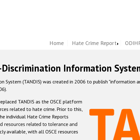
Home
Hate Crime Report
ODIHR
-Discrimination Information Syste
 System (TANDIS) was created in 2006 to publish "information and 
06).
 replaced TANDIS as the OSCE platform
rces related to hate crime. Prior to this,
he individual Hate Crime Reports
d resources related to tolerance and
icly available, with all OSCE resources