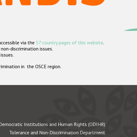
accessible via the
57 country pages of this website
.
non-discrimination issues.
 issues.
crimination in the OSCE region.
Democratic Institutions and Human Rights (ODIHR)
Tolerance and Non-Discrimination Department