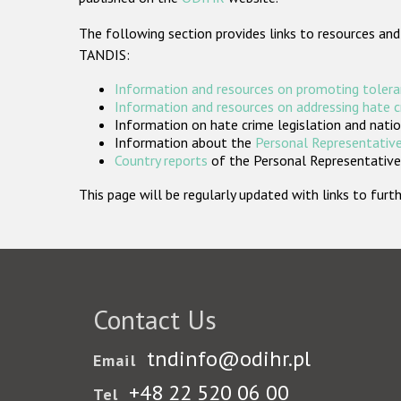
The following section provides links to resources and
TANDIS:
Information and resources on promoting tolera
Information and resources on addressing hate 
Information on hate crime legislation and natio
Information about the
Personal Representative
Country reports
of the Personal Representatives
This page will be regularly updated with links to fu
Contact Us
tndinfo@odihr.pl
Email
+48 22 520 06 00
Tel