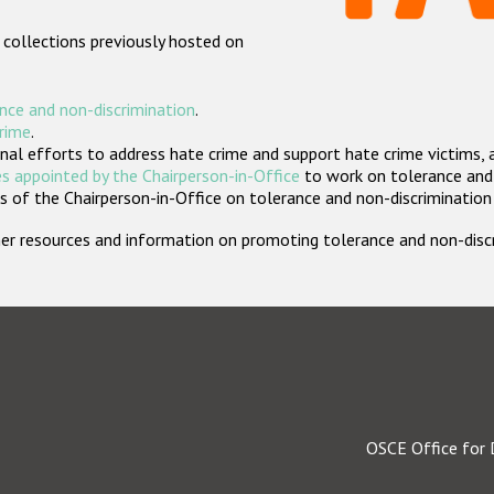
 collections previously hosted on
nce and non-discrimination
.
crime
.
nal efforts to address hate crime and support hate crime victims, 
s appointed by the Chairperson-in-Office
to work on tolerance and 
 of the Chairperson-in-Office on tolerance and non-discrimination
rther resources and information on promoting tolerance and non-dis
OSCE Office for 