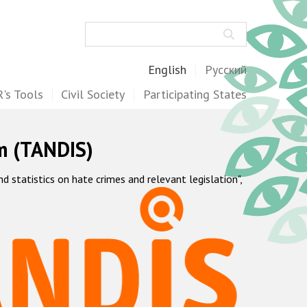
Search
English
Русский
's Tools
Civil Society
Participating States
m (TANDIS)
statistics on hate crimes and relevant legislation",