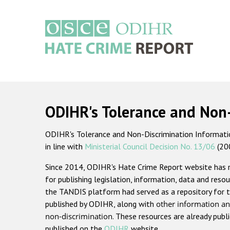
Skip
to
main
content
Main
navigation
ODIHR's Tolerance and Non
ODIHR's Tolerance and Non-Discrimination Information
in line with
Ministerial Council Decision No. 13/06
(20
Since 2014, ODIHR's Hate Crime Report website has
for publishing legislation, information, data and resou
the TANDIS platform had served as a repository for t
published by ODIHR, along with
other information an
non-discrimination
. These resources are already publ
published on the
ODIHR
website.