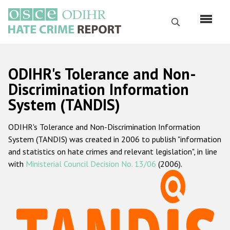
Skip
to
Search
main
content
English
ODIHR's Tolerance and Non-
Русский
Discrimination Information
System (TANDIS)
Main
Home
navigation
ODIHR's Tolerance and Non-Discrimination Information
About us
System (TANDIS) was created in 2006 to publish "information
ODIHR's mandate
and statistics on hate crimes and relevant legislation", in line
with
Ministerial Council Decision No. 13/06
(2006).
ODIHR's methodology
Sitemap
FAQs
Hate Crime Report