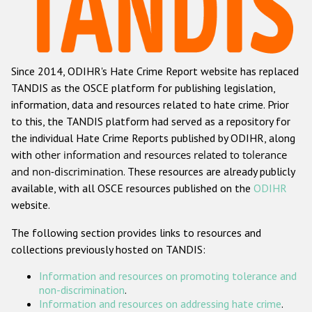
Racist and xenophobic hate crime
Anti-Roma hate crime
Since 2014, ODIHR's Hate Crime Report website has replaced
Anti-Semitic hate crime
TANDIS as the OSCE platform for publishing legislation,
Anti-Muslim hate crime
information, data and resources related to hate crime. Prior
to this, the TANDIS platform had served as a repository for
Anti-Christian hate crime
the individual Hate Crime Reports published by ODIHR, along
Other hate crime based on religion or belief
with
other information and resources related to tolerance
and non-discrimination
. These resources are already publicly
Gender-based hate crime
available, with all OSCE resources published on the
ODIHR
Anti-LGBTI hate crime
website.
Disability hate crime
The following section provides links to resources and
collections previously hosted on TANDIS:
ODIHR's Tools
Information and resources on promoting tolerance and
Civil Society
non-discrimination
.
Information and resources on addressing hate crime
.