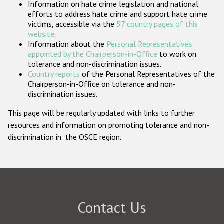
Information on hate crime legislation and national
Participating States
efforts to address hate crime and support hate crime
victims, accessible via the
57 country pages of this
website
.
Information about the
Personal Representatives
appointed by the Chairperson-in-Office
to work on
tolerance and non-discrimination issues.
Country reports
of the Personal Representatives of the
Chairperson-in-Office on tolerance and non-
discrimination issues.
This page will be regularly updated with links to further
resources and information on promoting tolerance and non-
discrimination in the OSCE region.
Contact Us