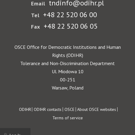
tndinfo@odihr.pl
Email
+48 22 520 06 00
Tel
+48 22 520 06 05
Fax
OSCE Office for Democratic Institutions and Human
Rights (ODIHR)
Tolerance and Non-Discrimination Department
Ul. Miodowa 10
00-251
Warsaw, Poland
Footer
ODIHR
ODIHR contacts
OSCE
About OSCE websites
Terms of service