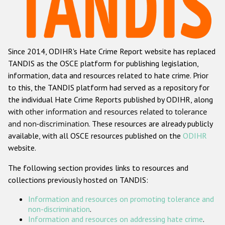
Racist and xenophobic hate crime
Anti-Roma hate crime
Since 2014, ODIHR's Hate Crime Report website has replaced
Anti-Semitic hate crime
TANDIS as the OSCE platform for publishing legislation,
Anti-Muslim hate crime
information, data and resources related to hate crime. Prior
to this, the TANDIS platform had served as a repository for
Anti-Christian hate crime
the individual Hate Crime Reports published by ODIHR, along
Other hate crime based on religion or belief
with
other information and resources related to tolerance
and non-discrimination
. These resources are already publicly
Gender-based hate crime
available, with all OSCE resources published on the
ODIHR
Anti-LGBTI hate crime
website.
Disability hate crime
The following section provides links to resources and
collections previously hosted on TANDIS:
ODIHR's Tools
Information and resources on promoting tolerance and
Civil Society
non-discrimination
.
Information and resources on addressing hate crime
.