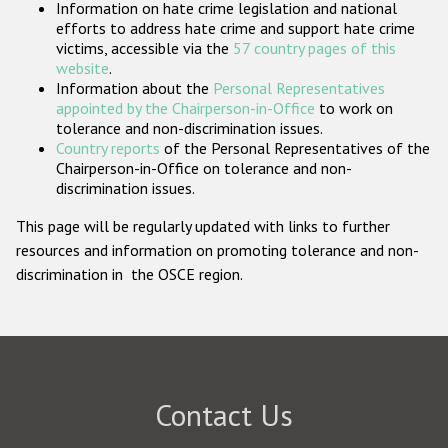
Information on hate crime legislation and national
Participating States
efforts to address hate crime and support hate crime
victims, accessible via the
57 country pages of this
website
.
Information about the
Personal Representatives
appointed by the Chairperson-in-Office
to work on
tolerance and non-discrimination issues.
Country reports
of the Personal Representatives of the
Chairperson-in-Office on tolerance and non-
discrimination issues.
This page will be regularly updated with links to further
resources and information on promoting tolerance and non-
discrimination in the OSCE region.
Contact Us