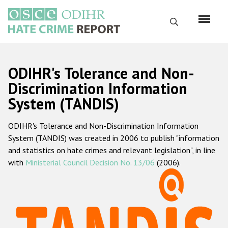
Skip
to
Search
main
content
English
ODIHR's Tolerance and Non-
Русский
Discrimination Information
System (TANDIS)
Main
Home
navigation
ODIHR's Tolerance and Non-Discrimination Information
About us
System (TANDIS) was created in 2006 to publish "information
ODIHR's mandate
and statistics on hate crimes and relevant legislation", in line
with
Ministerial Council Decision No. 13/06
(2006).
ODIHR's methodology
Sitemap
FAQs
Hate Crime Report