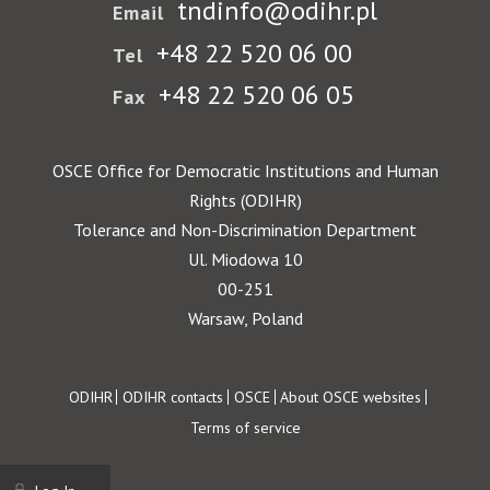
tndinfo@odihr.pl
Email
+48 22 520 06 00
Tel
+48 22 520 06 05
Fax
OSCE Office for Democratic Institutions and Human
Rights (ODIHR)
Tolerance and Non-Discrimination Department
Ul. Miodowa 10
00-251
Warsaw, Poland
Footer
ODIHR
ODIHR contacts
OSCE
About OSCE websites
Terms of service