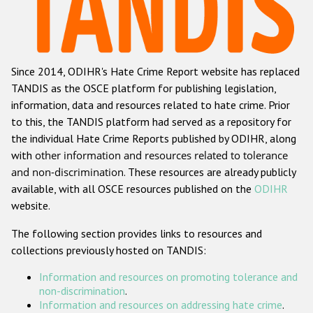
Racist and xenophobic hate crime
Anti-Roma hate crime
Since 2014, ODIHR's Hate Crime Report website has replaced
Anti-Semitic hate crime
TANDIS as the OSCE platform for publishing legislation,
Anti-Muslim hate crime
information, data and resources related to hate crime. Prior
to this, the TANDIS platform had served as a repository for
Anti-Christian hate crime
the individual Hate Crime Reports published by ODIHR, along
Other hate crime based on religion or belief
with
other information and resources related to tolerance
and non-discrimination
. These resources are already publicly
Gender-based hate crime
available, with all OSCE resources published on the
ODIHR
Anti-LGBTI hate crime
website.
Disability hate crime
The following section provides links to resources and
collections previously hosted on TANDIS:
ODIHR's Tools
Information and resources on promoting tolerance and
Civil Society
non-discrimination
.
Information and resources on addressing hate crime
.