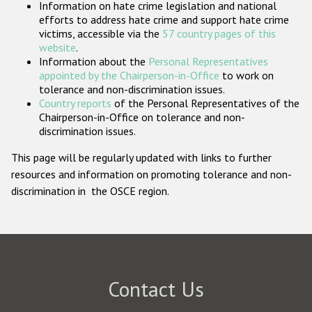
Information on hate crime legislation and national
Participating States
efforts to address hate crime and support hate crime
victims, accessible via the
57 country pages of this
website
.
Information about the
Personal Representatives
appointed by the Chairperson-in-Office
to work on
tolerance and non-discrimination issues.
Country reports
of the Personal Representatives of the
Chairperson-in-Office on tolerance and non-
discrimination issues.
This page will be regularly updated with links to further
resources and information on promoting tolerance and non-
discrimination in the OSCE region.
Contact Us