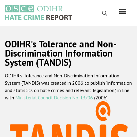
Skip
to
Search
main
content
English
ODIHR's Tolerance and Non-
Русский
Discrimination Information
System (TANDIS)
Main
Home
navigation
ODIHR's Tolerance and Non-Discrimination Information
About us
System (TANDIS) was created in 2006 to publish "information
ODIHR's mandate
and statistics on hate crimes and relevant legislation", in line
with
Ministerial Council Decision No. 13/06
(2006).
ODIHR's methodology
Sitemap
FAQs
Hate Crime Report