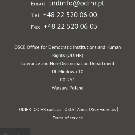
tndinfo@odihr.pl
Email
+48 22 520 06 00
Tel
+48 22 520 06 05
Fax
OSCE Office for Democratic Institutions and Human
Rights (ODIHR)
Tolerance and Non-Discrimination Department
Ul. Miodowa 10
00-251
Warsaw, Poland
Footer
ODIHR
ODIHR contacts
OSCE
About OSCE websites
Terms of service