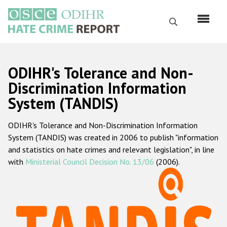
Skip
to
Search
main
content
English
ODIHR's Tolerance and Non-
Русский
Discrimination Information
System (TANDIS)
Main
Home
navigation
ODIHR's Tolerance and Non-Discrimination Information
About us
System (TANDIS) was created in 2006 to publish "information
ODIHR's mandate
and statistics on hate crimes and relevant legislation", in line
with
Ministerial Council Decision No. 13/06
(2006).
ODIHR's methodology
Sitemap
FAQs
Hate Crime Report