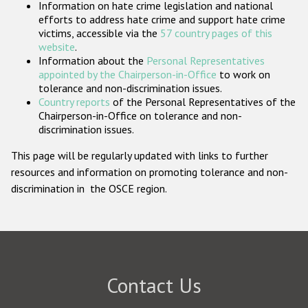
Information on hate crime legislation and national
Participating States
efforts to address hate crime and support hate crime
victims, accessible via the
57 country pages of this
website
.
Information about the
Personal Representatives
appointed by the Chairperson-in-Office
to work on
tolerance and non-discrimination issues.
Country reports
of the Personal Representatives of the
Chairperson-in-Office on tolerance and non-
discrimination issues.
This page will be regularly updated with links to further
resources and information on promoting tolerance and non-
discrimination in the OSCE region.
Contact Us