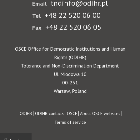
tndinfo@odihr.pl
Email
+48 22 520 06 00
Tel
+48 22 520 06 05
Fax
OSCE Office for Democratic Institutions and Human
Rights (ODIHR)
Tolerance and Non-Discrimination Department
Ul. Miodowa 10
00-251
Warsaw, Poland
Footer
ODIHR
ODIHR contacts
OSCE
About OSCE websites
Terms of service