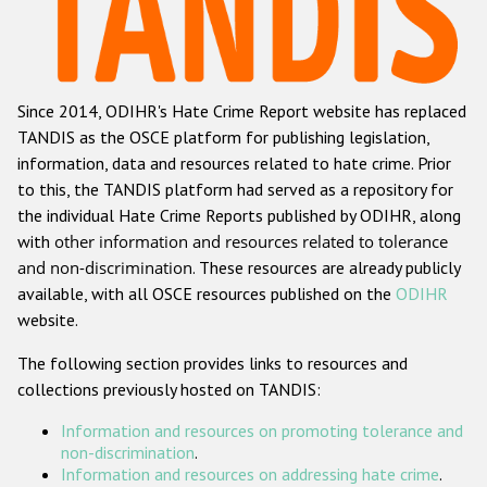
Racist and xenophobic hate crime
Anti-Roma hate crime
Since 2014, ODIHR's Hate Crime Report website has replaced
Anti-Semitic hate crime
TANDIS as the OSCE platform for publishing legislation,
Anti-Muslim hate crime
information, data and resources related to hate crime. Prior
to this, the TANDIS platform had served as a repository for
Anti-Christian hate crime
the individual Hate Crime Reports published by ODIHR, along
Other hate crime based on religion or belief
with
other information and resources related to tolerance
and non-discrimination
. These resources are already publicly
Gender-based hate crime
available, with all OSCE resources published on the
ODIHR
Anti-LGBTI hate crime
website.
Disability hate crime
The following section provides links to resources and
collections previously hosted on TANDIS:
ODIHR's Tools
Information and resources on promoting tolerance and
Civil Society
non-discrimination
.
Information and resources on addressing hate crime
.