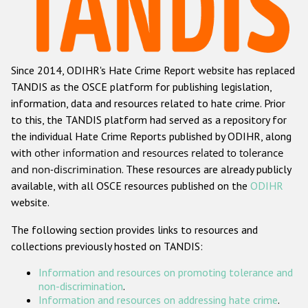
Racist and xenophobic hate crime
Anti-Roma hate crime
Since 2014, ODIHR's Hate Crime Report website has replaced
Anti-Semitic hate crime
TANDIS as the OSCE platform for publishing legislation,
Anti-Muslim hate crime
information, data and resources related to hate crime. Prior
to this, the TANDIS platform had served as a repository for
Anti-Christian hate crime
the individual Hate Crime Reports published by ODIHR, along
Other hate crime based on religion or belief
with
other information and resources related to tolerance
and non-discrimination
. These resources are already publicly
Gender-based hate crime
available, with all OSCE resources published on the
ODIHR
Anti-LGBTI hate crime
website.
Disability hate crime
The following section provides links to resources and
collections previously hosted on TANDIS:
ODIHR's Tools
Information and resources on promoting tolerance and
Civil Society
non-discrimination
.
Information and resources on addressing hate crime
.