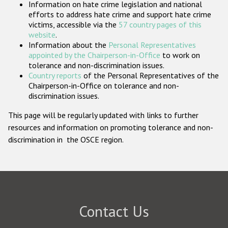
Information on hate crime legislation and national
Participating States
efforts to address hate crime and support hate crime
victims, accessible via the
57 country pages of this
website
.
Information about the
Personal Representatives
appointed by the Chairperson-in-Office
to work on
tolerance and non-discrimination issues.
Country reports
of the Personal Representatives of the
Chairperson-in-Office on tolerance and non-
discrimination issues.
This page will be regularly updated with links to further
resources and information on promoting tolerance and non-
discrimination in the OSCE region.
Contact Us