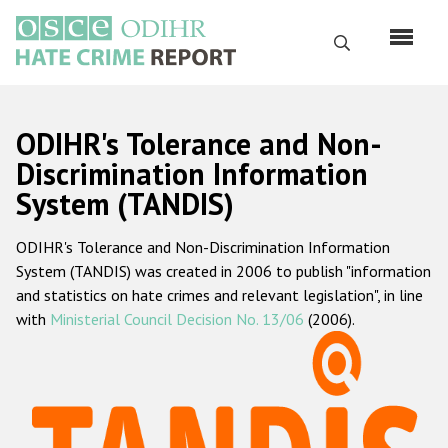
Skip
to
Search
main
content
English
ODIHR's Tolerance and Non-
Русский
Discrimination Information
System (TANDIS)
Main
Home
navigation
ODIHR's Tolerance and Non-Discrimination Information
About us
System (TANDIS) was created in 2006 to publish "information
ODIHR's mandate
and statistics on hate crimes and relevant legislation", in line
with
Ministerial Council Decision No. 13/06
(2006).
ODIHR's methodology
Sitemap
FAQs
Hate Crime Report