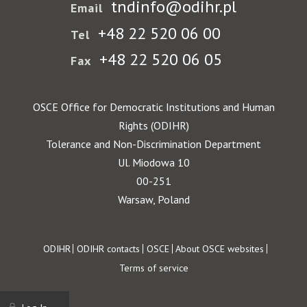
tndinfo@odihr.pl
Email
+48 22 520 06 00
Tel
+48 22 520 06 05
Fax
OSCE Office for Democratic Institutions and Human
Rights (ODIHR)
Tolerance and Non-Discrimination Department
Ul. Miodowa 10
00-251
Warsaw, Poland
Footer
ODIHR
ODIHR contacts
OSCE
About OSCE websites
Terms of service