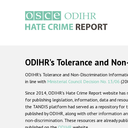
Skip
to
main
content
Main
navigation
ODIHR's Tolerance and Non
ODIHR's Tolerance and Non-Discrimination Information
in line with
Ministerial Council Decision No. 13/06
(20
Since 2014, ODIHR's Hate Crime Report website has
for publishing legislation, information, data and resou
the TANDIS platform had served as a repository for t
published by ODIHR, along with
other information an
non-discrimination
. These resources are already publ
published on the
ODIHR
website.