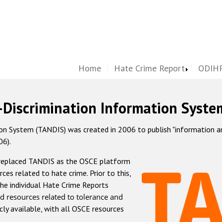
Home
Hate Crime Report
ODIHR
-Discrimination Information Syste
 System (TANDIS) was created in 2006 to publish "information and 
06).
 replaced TANDIS as the OSCE platform
rces related to hate crime. Prior to this,
he individual Hate Crime Reports
d resources related to tolerance and
icly available, with all OSCE resources