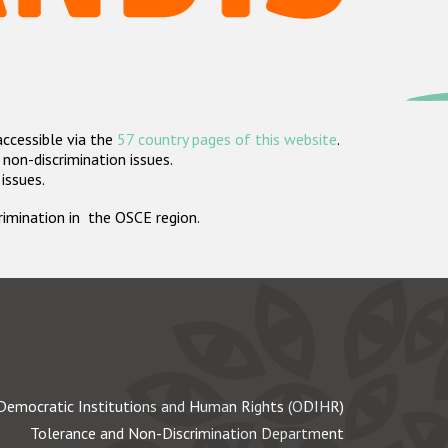
accessible via the
57 country pages of this website
.
non-discrimination issues.
 issues.
crimination in the OSCE region.
Democratic Institutions and Human Rights (ODIHR)
Tolerance and Non-Discrimination Department