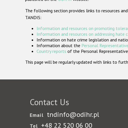
The following section provides links to resources and
TANDIS:
Information and resources on promoting tolera
Information and resources on addressing hate 
Information on hate crime legislation and natio
Information about the
Personal Representative
Country reports
of the Personal Representatives
This page will be regularly updated with links to fu
Contact Us
tndinfo@odihr.pl
Email
+48 22 520 06 00
Tel