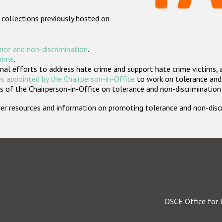
 collections previously hosted on
nce and non-discrimination
.
crime
.
nal efforts to address hate crime and support hate crime victims, 
s appointed by the Chairperson-in-Office
to work on tolerance and 
 of the Chairperson-in-Office on tolerance and non-discrimination
rther resources and information on promoting tolerance and non-dis
OSCE Office for 