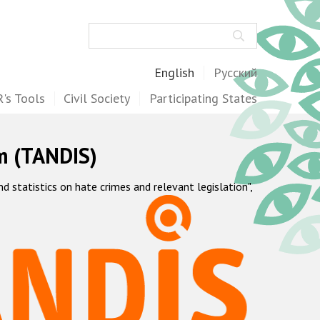
Search
English
Русский
's Tools
Civil Society
Participating States
m (TANDIS)
statistics on hate crimes and relevant legislation",