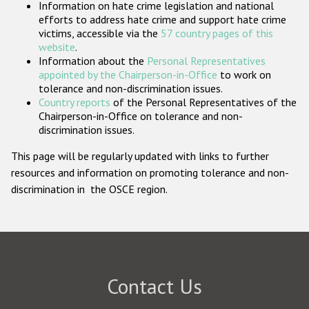
Information on hate crime legislation and national
Participating States
efforts to address hate crime and support hate crime
victims, accessible via the
57 country pages of this
website
.
Information about the
Personal Representatives
appointed by the Chairperson-in-Office
to work on
tolerance and non-discrimination issues.
Country reports
of the Personal Representatives of the
Chairperson-in-Office on tolerance and non-
discrimination issues.
This page will be regularly updated with links to further
resources and information on promoting tolerance and non-
discrimination in the OSCE region.
Contact Us