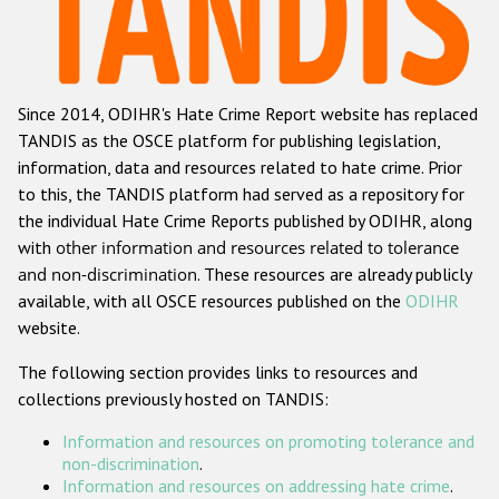
Racist and xenophobic hate crime
Anti-Roma hate crime
Since 2014, ODIHR's Hate Crime Report website has replaced
Anti-Semitic hate crime
TANDIS as the OSCE platform for publishing legislation,
Anti-Muslim hate crime
information, data and resources related to hate crime. Prior
to this, the TANDIS platform had served as a repository for
Anti-Christian hate crime
the individual Hate Crime Reports published by ODIHR, along
Other hate crime based on religion or belief
with
other information and resources related to tolerance
and non-discrimination
. These resources are already publicly
Gender-based hate crime
available, with all OSCE resources published on the
ODIHR
Anti-LGBTI hate crime
website.
Disability hate crime
The following section provides links to resources and
collections previously hosted on TANDIS:
ODIHR's Tools
Information and resources on promoting tolerance and
Civil Society
non-discrimination
.
Information and resources on addressing hate crime
.