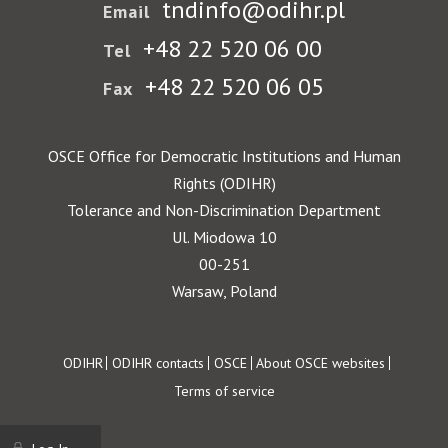
tndinfo@odihr.pl
Email
+48 22 520 06 00
Tel
+48 22 520 06 05
Fax
OSCE Office for Democratic Institutions and Human
Rights (ODIHR)
Tolerance and Non-Discrimination Department
Ul. Miodowa 10
00-251
Warsaw, Poland
Footer
ODIHR
ODIHR contacts
OSCE
About OSCE websites
Terms of service