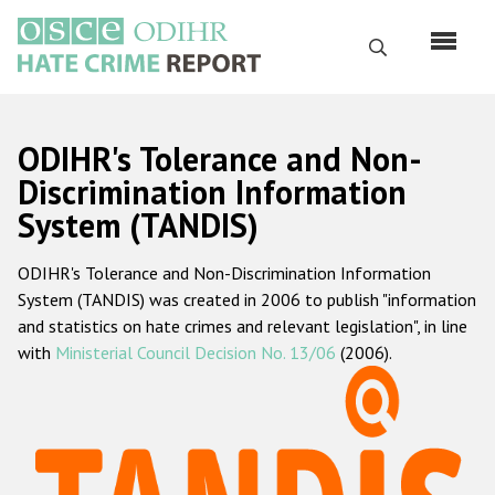
Skip
to
Search
main
content
English
ODIHR's Tolerance and Non-
Русский
Discrimination Information
System (TANDIS)
Main
Home
navigation
ODIHR's Tolerance and Non-Discrimination Information
About us
System (TANDIS) was created in 2006 to publish "information
ODIHR's mandate
and statistics on hate crimes and relevant legislation", in line
with
Ministerial Council Decision No. 13/06
(2006).
ODIHR's methodology
Sitemap
FAQs
Hate Crime Report