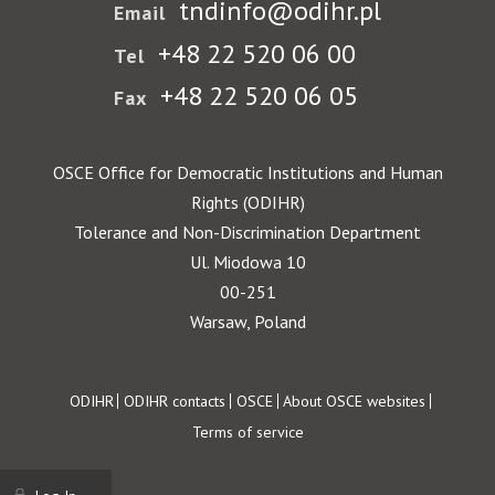
tndinfo@odihr.pl
Email
+48 22 520 06 00
Tel
+48 22 520 06 05
Fax
OSCE Office for Democratic Institutions and Human
Rights (ODIHR)
Tolerance and Non-Discrimination Department
Ul. Miodowa 10
00-251
Warsaw, Poland
Footer
ODIHR
ODIHR contacts
OSCE
About OSCE websites
Terms of service