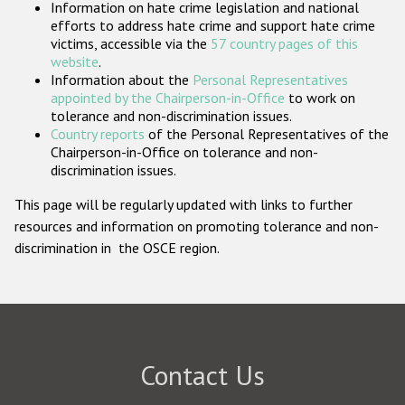
Information on hate crime legislation and national
Participating States
efforts to address hate crime and support hate crime
victims, accessible via the
57 country pages of this
website
.
Information about the
Personal Representatives
appointed by the Chairperson-in-Office
to work on
tolerance and non-discrimination issues.
Country reports
of the Personal Representatives of the
Chairperson-in-Office on tolerance and non-
discrimination issues.
This page will be regularly updated with links to further
resources and information on promoting tolerance and non-
discrimination in the OSCE region.
Contact Us