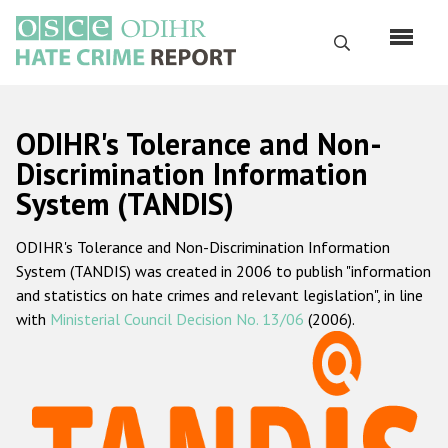
Skip
to
Search
main
content
English
ODIHR's Tolerance and Non-
Русский
Discrimination Information
System (TANDIS)
Main
Home
navigation
ODIHR's Tolerance and Non-Discrimination Information
About us
System (TANDIS) was created in 2006 to publish "information
ODIHR's mandate
and statistics on hate crimes and relevant legislation", in line
with
Ministerial Council Decision No. 13/06
(2006).
ODIHR's methodology
Sitemap
FAQs
Hate Crime Report