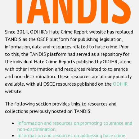
Racist and xenophobic hate crime
Anti-Roma hate crime
Since 2014, ODIHR's Hate Crime Report website has replaced
Anti-Semitic hate crime
TANDIS as the OSCE platform for publishing legislation,
Anti-Muslim hate crime
information, data and resources related to hate crime. Prior
to this, the TANDIS platform had served as a repository for
Anti-Christian hate crime
the individual Hate Crime Reports published by ODIHR, along
Other hate crime based on religion or belief
with
other information and resources related to tolerance
and non-discrimination
. These resources are already publicly
Gender-based hate crime
available, with all OSCE resources published on the
ODIHR
Anti-LGBTI hate crime
website.
Disability hate crime
The following section provides links to resources and
collections previously hosted on TANDIS:
ODIHR's Tools
Information and resources on promoting tolerance and
Civil Society
non-discrimination
.
Information and resources on addressing hate crime
.