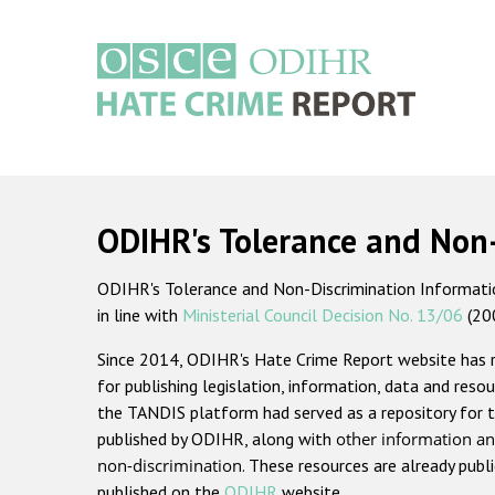
Skip
to
main
content
Main
navigation
ODIHR's Tolerance and Non
ODIHR's Tolerance and Non-Discrimination Information
in line with
Ministerial Council Decision No. 13/06
(20
Since 2014, ODIHR's Hate Crime Report website has
for publishing legislation, information, data and resou
the TANDIS platform had served as a repository for t
published by ODIHR, along with
other information an
non-discrimination
. These resources are already publ
published on the
ODIHR
website.