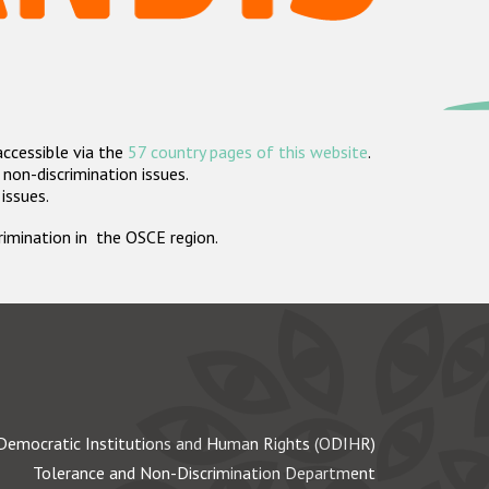
accessible via the
57 country pages of this website
.
non-discrimination issues.
 issues.
crimination in the OSCE region.
Democratic Institutions and Human Rights (ODIHR)
Tolerance and Non-Discrimination Department