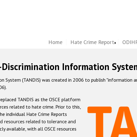
Home
Hate Crime Report
ODIHR
-Discrimination Information Syste
 System (TANDIS) was created in 2006 to publish "information and 
06).
 replaced TANDIS as the OSCE platform
rces related to hate crime. Prior to this,
he individual Hate Crime Reports
d resources related to tolerance and
icly available, with all OSCE resources