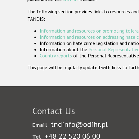
The following section provides links to resources and
TANDIS:
Information and resources on promoting tolera
Information and resources on addressing hate 
Information on hate crime legislation and natio
Information about the
Personal Representative
Country reports
of the Personal Representatives
This page will be regularly updated with links to fu
Contact Us
tndinfo@odihr.pl
Email
+48 22 520 06 00
Tel