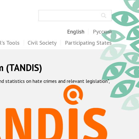
Search
English
Русский
's Tools
Civil Society
Participating States
m (TANDIS)
statistics on hate crimes and relevant legislation",