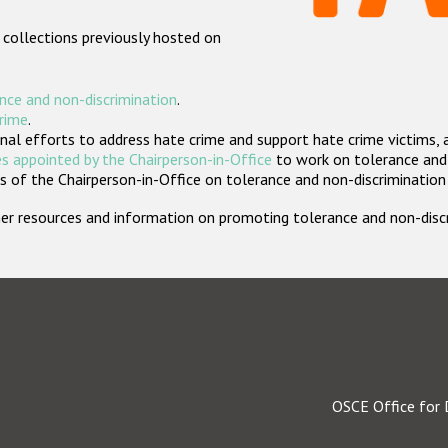
 collections previously hosted on
nce and non-discrimination
.
crime
.
nal efforts to address hate crime and support hate crime victims, 
s appointed by the Chairperson-in-Office
to work on tolerance and 
 of the Chairperson-in-Office on tolerance and non-discrimination
rther resources and information on promoting tolerance and non-dis
OSCE Office for 