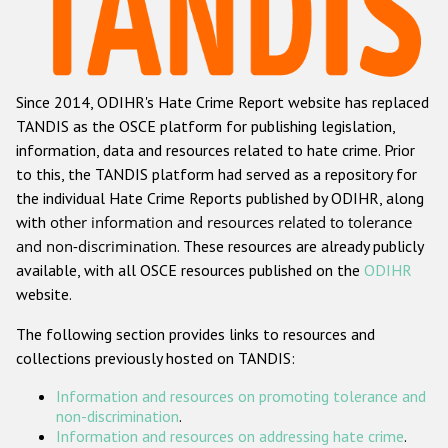
Racist and xenophobic hate crime
Anti-Roma hate crime
Since 2014, ODIHR's Hate Crime Report website has replaced
Anti-Semitic hate crime
TANDIS as the OSCE platform for publishing legislation,
Anti-Muslim hate crime
information, data and resources related to hate crime. Prior
to this, the TANDIS platform had served as a repository for
Anti-Christian hate crime
the individual Hate Crime Reports published by ODIHR, along
Other hate crime based on religion or belief
with
other information and resources related to tolerance
and non-discrimination
. These resources are already publicly
Gender-based hate crime
available, with all OSCE resources published on the
ODIHR
Anti-LGBTI hate crime
website.
Disability hate crime
The following section provides links to resources and
collections previously hosted on TANDIS:
ODIHR's Tools
Information and resources on promoting tolerance and
Civil Society
non-discrimination
.
Information and resources on addressing hate crime
.