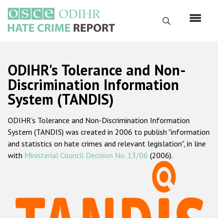
Skip
to
Search
main
content
English
ODIHR's Tolerance and Non-
Русский
Discrimination Information
System (TANDIS)
Main
Home
navigation
ODIHR's Tolerance and Non-Discrimination Information
About us
System (TANDIS) was created in 2006 to publish "information
ODIHR's mandate
and statistics on hate crimes and relevant legislation", in line
with
Ministerial Council Decision No. 13/06
(2006).
ODIHR's methodology
Sitemap
FAQs
Hate Crime Report