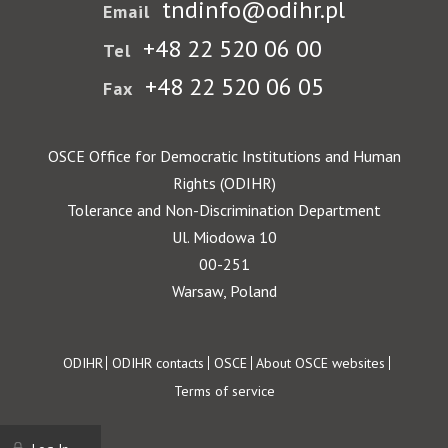
tndinfo@odihr.pl
Email
+48 22 520 06 00
Tel
+48 22 520 06 05
Fax
OSCE Office for Democratic Institutions and Human
Rights (ODIHR)
Tolerance and Non-Discrimination Department
Ul. Miodowa 10
00-251
Warsaw, Poland
Footer
ODIHR
ODIHR contacts
OSCE
About OSCE websites
Terms of service