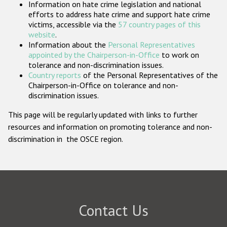
Information on hate crime legislation and national
Participating States
efforts to address hate crime and support hate crime
victims, accessible via the
57 country pages of this
website
.
Information about the
Personal Representatives
appointed by the Chairperson-in-Office
to work on
tolerance and non-discrimination issues.
Country reports
of the Personal Representatives of the
Chairperson-in-Office on tolerance and non-
discrimination issues.
This page will be regularly updated with links to further
resources and information on promoting tolerance and non-
discrimination in the OSCE region.
Contact Us