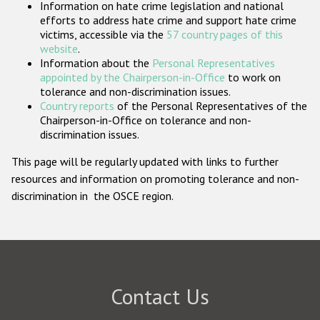
Information on hate crime legislation and national
Participating States
efforts to address hate crime and support hate crime
victims, accessible via the
57 country pages of this
website
.
Information about the
Personal Representatives
appointed by the Chairperson-in-Office
to work on
tolerance and non-discrimination issues.
Country reports
of the Personal Representatives of the
Chairperson-in-Office on tolerance and non-
discrimination issues.
This page will be regularly updated with links to further
resources and information on promoting tolerance and non-
discrimination in the OSCE region.
Contact Us