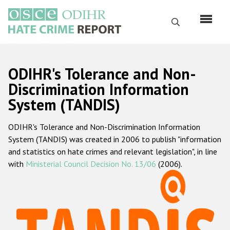
Skip
to
Search
main
content
English
ODIHR's Tolerance and Non-
Русский
Discrimination Information
System (TANDIS)
Main
Home
navigation
ODIHR's Tolerance and Non-Discrimination Information
About us
System (TANDIS) was created in 2006 to publish "information
ODIHR's mandate
and statistics on hate crimes and relevant legislation", in line
with
Ministerial Council Decision No. 13/06
(2006).
ODIHR's methodology
Sitemap
FAQs
Hate Crime Report