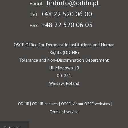
tndinfo@odihr.pl
Email
+48 22 520 06 00
Tel
+48 22 520 06 05
Fax
OSCE Office for Democratic Institutions and Human
Rights (ODIHR)
Tolerance and Non-Discrimination Department
Ul. Miodowa 10
00-251
Warsaw, Poland
Footer
ODIHR
ODIHR contacts
OSCE
About OSCE websites
Terms of service