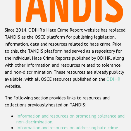
Racist and xenophobic hate crime
Anti-Roma hate crime
Since 2014, ODIHR's Hate Crime Report website has replaced
Anti-Semitic hate crime
TANDIS as the OSCE platform for publishing legislation,
Anti-Muslim hate crime
information, data and resources related to hate crime. Prior
to this, the TANDIS platform had served as a repository for
Anti-Christian hate crime
the individual Hate Crime Reports published by ODIHR, along
Other hate crime based on religion or belief
with
other information and resources related to tolerance
and non-discrimination
. These resources are already publicly
Gender-based hate crime
available, with all OSCE resources published on the
ODIHR
Anti-LGBTI hate crime
website.
Disability hate crime
The following section provides links to resources and
collections previously hosted on TANDIS:
ODIHR's Tools
Information and resources on promoting tolerance and
Civil Society
non-discrimination
.
Information and resources on addressing hate crime
.