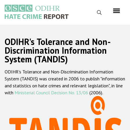
Skip
to
Search
main
content
English
ODIHR's Tolerance and Non-
Русский
Discrimination Information
System (TANDIS)
Main
Home
navigation
ODIHR's Tolerance and Non-Discrimination Information
About us
System (TANDIS) was created in 2006 to publish "information
ODIHR's mandate
and statistics on hate crimes and relevant legislation", in line
with
Ministerial Council Decision No. 13/06
(2006).
ODIHR's methodology
Sitemap
FAQs
Hate Crime Report