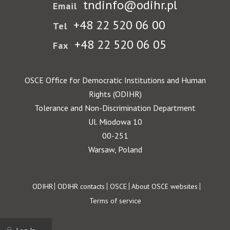
tndinfo@odihr.pl
Email
+48 22 520 06 00
Tel
+48 22 520 06 05
Fax
OSCE Office for Democratic Institutions and Human
Rights (ODIHR)
Tolerance and Non-Discrimination Department
Ul. Miodowa 10
00-251
Warsaw, Poland
Footer
ODIHR
ODIHR contacts
OSCE
About OSCE websites
Terms of service