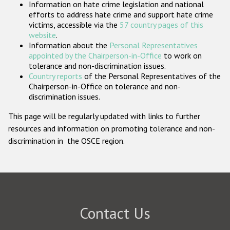
Information on hate crime legislation and national
Participating States
efforts to address hate crime and support hate crime
victims, accessible via the
57 country pages of this
website
.
Information about the
Personal Representatives
appointed by the Chairperson-in-Office
to work on
tolerance and non-discrimination issues.
Country reports
of the Personal Representatives of the
Chairperson-in-Office on tolerance and non-
discrimination issues.
This page will be regularly updated with links to further
resources and information on promoting tolerance and non-
discrimination in the OSCE region.
Contact Us