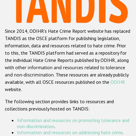
Racist and xenophobic hate crime
Anti-Roma hate crime
Since 2014, ODIHR's Hate Crime Report website has replaced
Anti-Semitic hate crime
TANDIS as the OSCE platform for publishing legislation,
Anti-Muslim hate crime
information, data and resources related to hate crime. Prior
to this, the TANDIS platform had served as a repository for
Anti-Christian hate crime
the individual Hate Crime Reports published by ODIHR, along
Other hate crime based on religion or belief
with
other information and resources related to tolerance
and non-discrimination
. These resources are already publicly
Gender-based hate crime
available, with all OSCE resources published on the
ODIHR
Anti-LGBTI hate crime
website.
Disability hate crime
The following section provides links to resources and
collections previously hosted on TANDIS:
ODIHR's Tools
Information and resources on promoting tolerance and
Civil Society
non-discrimination
.
Information and resources on addressing hate crime
.