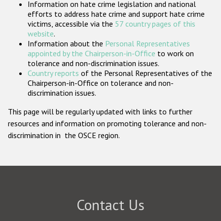
Information on hate crime legislation and national
Participating States
efforts to address hate crime and support hate crime
victims, accessible via the
57 country pages of this
website
.
Information about the
Personal Representatives
appointed by the Chairperson-in-Office
to work on
tolerance and non-discrimination issues.
Country reports
of the Personal Representatives of the
Chairperson-in-Office on tolerance and non-
discrimination issues.
This page will be regularly updated with links to further
resources and information on promoting tolerance and non-
discrimination in the OSCE region.
Contact Us