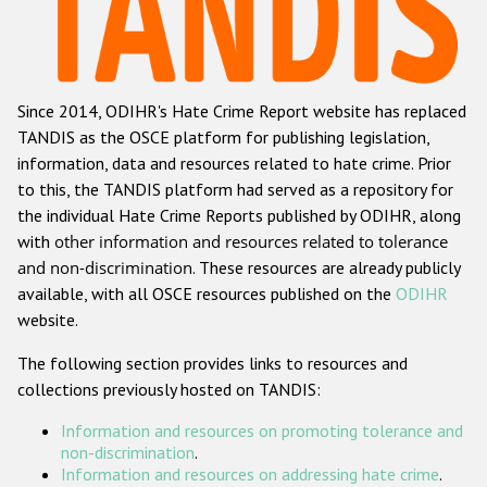
Racist and xenophobic hate crime
Anti-Roma hate crime
Since 2014, ODIHR's Hate Crime Report website has replaced
Anti-Semitic hate crime
TANDIS as the OSCE platform for publishing legislation,
Anti-Muslim hate crime
information, data and resources related to hate crime. Prior
to this, the TANDIS platform had served as a repository for
Anti-Christian hate crime
the individual Hate Crime Reports published by ODIHR, along
Other hate crime based on religion or belief
with
other information and resources related to tolerance
and non-discrimination
. These resources are already publicly
Gender-based hate crime
available, with all OSCE resources published on the
ODIHR
Anti-LGBTI hate crime
website.
Disability hate crime
The following section provides links to resources and
collections previously hosted on TANDIS:
ODIHR's Tools
Information and resources on promoting tolerance and
Civil Society
non-discrimination
.
Information and resources on addressing hate crime
.