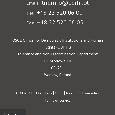
tndinfo@odihr.pl
Email
+48 22 520 06 00
Tel
+48 22 520 06 05
Fax
OSCE Office for Democratic Institutions and Human
Rights (ODIHR)
Tolerance and Non-Discrimination Department
Ul. Miodowa 10
00-251
Warsaw, Poland
Footer
ODIHR
ODIHR contacts
OSCE
About OSCE websites
Terms of service