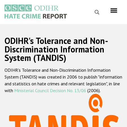
Skip
to
Search
main
content
English
ODIHR's Tolerance and Non-
Русский
Discrimination Information
System (TANDIS)
Main
Home
navigation
ODIHR's Tolerance and Non-Discrimination Information
About us
System (TANDIS) was created in 2006 to publish "information
ODIHR's mandate
and statistics on hate crimes and relevant legislation", in line
with
Ministerial Council Decision No. 13/06
(2006).
ODIHR's methodology
Sitemap
FAQs
Hate Crime Report