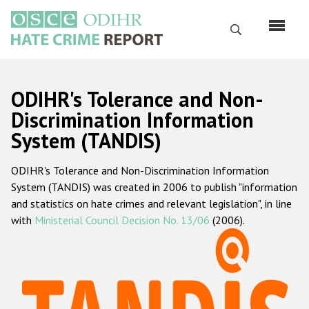
Skip
to
Search
main
content
English
ODIHR's Tolerance and Non-
Русский
Discrimination Information
System (TANDIS)
Main
Home
navigation
ODIHR's Tolerance and Non-Discrimination Information
About us
System (TANDIS) was created in 2006 to publish "information
ODIHR's mandate
and statistics on hate crimes and relevant legislation", in line
with
Ministerial Council Decision No. 13/06
(2006).
ODIHR's methodology
Sitemap
FAQs
Hate Crime Report