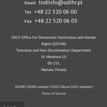
tndinfo@odihr.pl
Email
+48 22 520 06 00
Tel
+48 22 520 06 05
Fax
OSCE Office for Democratic Institutions and Human
Rights (ODIHR)
Tolerance and Non-Discrimination Department
Ul. Miodowa 10
00-251
Warsaw, Poland
Footer
ODIHR
ODIHR contacts
OSCE
About OSCE websites
Terms of service