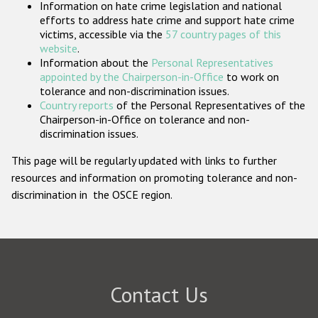
Information on hate crime legislation and national
Participating States
efforts to address hate crime and support hate crime
victims, accessible via the
57 country pages of this
website
.
Information about the
Personal Representatives
appointed by the Chairperson-in-Office
to work on
tolerance and non-discrimination issues.
Country reports
of the Personal Representatives of the
Chairperson-in-Office on tolerance and non-
discrimination issues.
This page will be regularly updated with links to further
resources and information on promoting tolerance and non-
discrimination in the OSCE region.
Contact Us