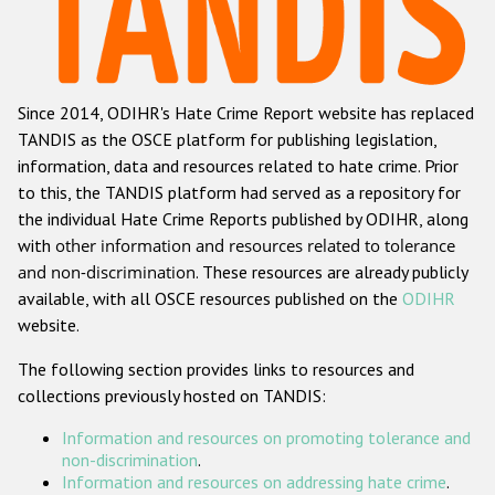
Racist and xenophobic hate crime
Anti-Roma hate crime
Since 2014, ODIHR's Hate Crime Report website has replaced
Anti-Semitic hate crime
TANDIS as the OSCE platform for publishing legislation,
Anti-Muslim hate crime
information, data and resources related to hate crime. Prior
to this, the TANDIS platform had served as a repository for
Anti-Christian hate crime
the individual Hate Crime Reports published by ODIHR, along
Other hate crime based on religion or belief
with
other information and resources related to tolerance
and non-discrimination
. These resources are already publicly
Gender-based hate crime
available, with all OSCE resources published on the
ODIHR
Anti-LGBTI hate crime
website.
Disability hate crime
The following section provides links to resources and
collections previously hosted on TANDIS:
ODIHR's Tools
Information and resources on promoting tolerance and
Civil Society
non-discrimination
.
Information and resources on addressing hate crime
.