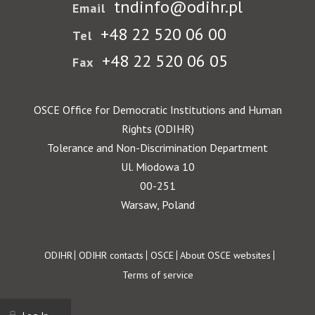
tndinfo@odihr.pl
Email
+48 22 520 06 00
Tel
+48 22 520 06 05
Fax
OSCE Office for Democratic Institutions and Human
Rights (ODIHR)
Tolerance and Non-Discrimination Department
Ul. Miodowa 10
00-251
Warsaw, Poland
Footer
ODIHR
ODIHR contacts
OSCE
About OSCE websites
Terms of service