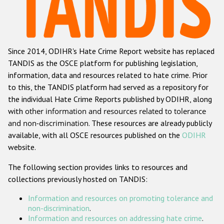
Racist and xenophobic hate crime
Anti-Roma hate crime
Since 2014, ODIHR's Hate Crime Report website has replaced
Anti-Semitic hate crime
TANDIS as the OSCE platform for publishing legislation,
Anti-Muslim hate crime
information, data and resources related to hate crime. Prior
to this, the TANDIS platform had served as a repository for
Anti-Christian hate crime
the individual Hate Crime Reports published by ODIHR, along
Other hate crime based on religion or belief
with
other information and resources related to tolerance
and non-discrimination
. These resources are already publicly
Gender-based hate crime
available, with all OSCE resources published on the
ODIHR
Anti-LGBTI hate crime
website.
Disability hate crime
The following section provides links to resources and
collections previously hosted on TANDIS:
ODIHR's Tools
Information and resources on promoting tolerance and
Civil Society
non-discrimination
.
Information and resources on addressing hate crime
.