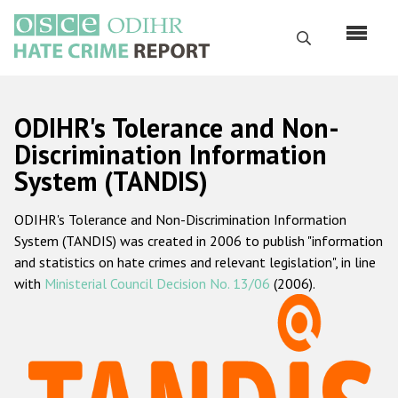
Skip
to
Search
main
content
English
ODIHR's Tolerance and Non-
Русский
Discrimination Information
System (TANDIS)
Main
Home
navigation
ODIHR's Tolerance and Non-Discrimination Information
About us
System (TANDIS) was created in 2006 to publish "information
ODIHR's mandate
and statistics on hate crimes and relevant legislation", in line
with
Ministerial Council Decision No. 13/06
(2006).
ODIHR's methodology
Sitemap
FAQs
Hate Crime Report