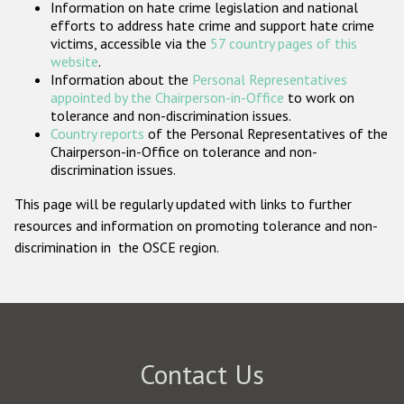
Information on hate crime legislation and national
Participating States
efforts to address hate crime and support hate crime
victims, accessible via the
57 country pages of this
website
.
Information about the
Personal Representatives
appointed by the Chairperson-in-Office
to work on
tolerance and non-discrimination issues.
Country reports
of the Personal Representatives of the
Chairperson-in-Office on tolerance and non-
discrimination issues.
This page will be regularly updated with links to further
resources and information on promoting tolerance and non-
discrimination in the OSCE region.
Contact Us