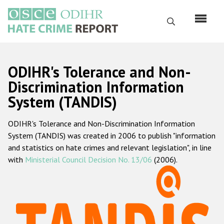
Skip
to
Search
main
content
English
ODIHR's Tolerance and Non-
Русский
Discrimination Information
System (TANDIS)
Main
Home
navigation
ODIHR's Tolerance and Non-Discrimination Information
About us
System (TANDIS) was created in 2006 to publish "information
ODIHR's mandate
and statistics on hate crimes and relevant legislation", in line
with
Ministerial Council Decision No. 13/06
(2006).
ODIHR's methodology
Sitemap
FAQs
Hate Crime Report