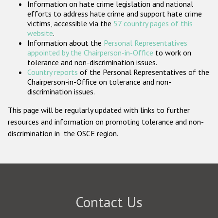
Information on hate crime legislation and national
Participating States
efforts to address hate crime and support hate crime
victims, accessible via the
57 country pages of this
website
.
Information about the
Personal Representatives
appointed by the Chairperson-in-Office
to work on
tolerance and non-discrimination issues.
Country reports
of the Personal Representatives of the
Chairperson-in-Office on tolerance and non-
discrimination issues.
This page will be regularly updated with links to further
resources and information on promoting tolerance and non-
discrimination in the OSCE region.
Contact Us