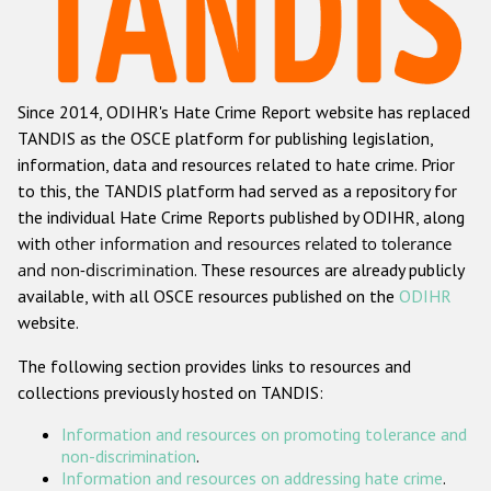
Racist and xenophobic hate crime
Anti-Roma hate crime
Since 2014, ODIHR's Hate Crime Report website has replaced
Anti-Semitic hate crime
TANDIS as the OSCE platform for publishing legislation,
Anti-Muslim hate crime
information, data and resources related to hate crime. Prior
to this, the TANDIS platform had served as a repository for
Anti-Christian hate crime
the individual Hate Crime Reports published by ODIHR, along
Other hate crime based on religion or belief
with
other information and resources related to tolerance
and non-discrimination
. These resources are already publicly
Gender-based hate crime
available, with all OSCE resources published on the
ODIHR
Anti-LGBTI hate crime
website.
Disability hate crime
The following section provides links to resources and
collections previously hosted on TANDIS:
ODIHR's Tools
Information and resources on promoting tolerance and
Civil Society
non-discrimination
.
Information and resources on addressing hate crime
.