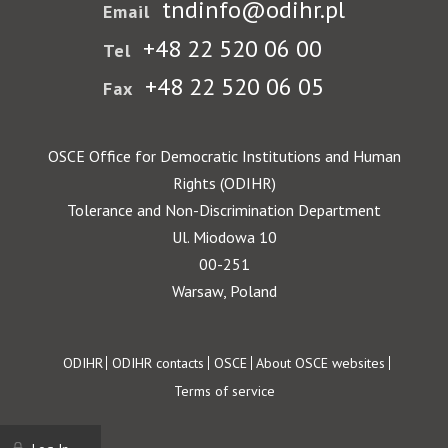
tndinfo@odihr.pl
Email
+48 22 520 06 00
Tel
+48 22 520 06 05
Fax
OSCE Office for Democratic Institutions and Human
Rights (ODIHR)
Tolerance and Non-Discrimination Department
Ul. Miodowa 10
00-251
Warsaw, Poland
Footer
ODIHR
ODIHR contacts
OSCE
About OSCE websites
Terms of service