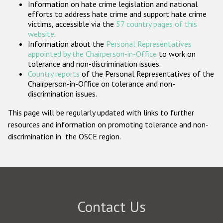
Information on hate crime legislation and national
Participating States
efforts to address hate crime and support hate crime
victims, accessible via the
57 country pages of this
website
.
Information about the
Personal Representatives
appointed by the Chairperson-in-Office
to work on
tolerance and non-discrimination issues.
Country reports
of the Personal Representatives of the
Chairperson-in-Office on tolerance and non-
discrimination issues.
This page will be regularly updated with links to further
resources and information on promoting tolerance and non-
discrimination in the OSCE region.
Contact Us