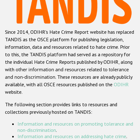
Racist and xenophobic hate crime
Anti-Roma hate crime
Since 2014, ODIHR's Hate Crime Report website has replaced
Anti-Semitic hate crime
TANDIS as the OSCE platform for publishing legislation,
Anti-Muslim hate crime
information, data and resources related to hate crime. Prior
to this, the TANDIS platform had served as a repository for
Anti-Christian hate crime
the individual Hate Crime Reports published by ODIHR, along
Other hate crime based on religion or belief
with
other information and resources related to tolerance
and non-discrimination
. These resources are already publicly
Gender-based hate crime
available, with all OSCE resources published on the
ODIHR
Anti-LGBTI hate crime
website.
Disability hate crime
The following section provides links to resources and
collections previously hosted on TANDIS:
ODIHR's Tools
Information and resources on promoting tolerance and
Civil Society
non-discrimination
.
Information and resources on addressing hate crime
.