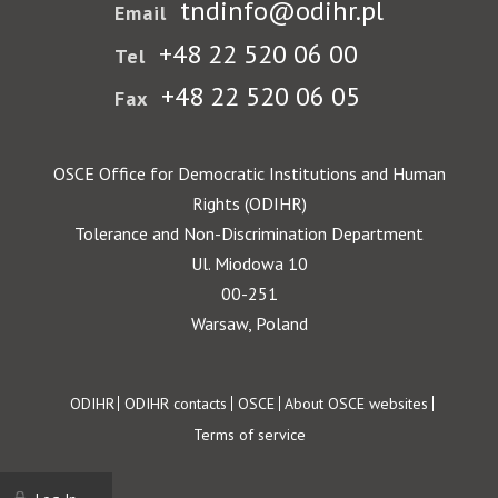
tndinfo@odihr.pl
Email
+48 22 520 06 00
Tel
+48 22 520 06 05
Fax
OSCE Office for Democratic Institutions and Human
Rights (ODIHR)
Tolerance and Non-Discrimination Department
Ul. Miodowa 10
00-251
Warsaw, Poland
Footer
ODIHR
ODIHR contacts
OSCE
About OSCE websites
Terms of service