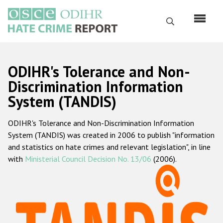
Skip
to
Search
main
content
English
ODIHR's Tolerance and Non-
Русский
Discrimination Information
System (TANDIS)
Main
Home
navigation
ODIHR's Tolerance and Non-Discrimination Information
About us
System (TANDIS) was created in 2006 to publish "information
ODIHR's mandate
and statistics on hate crimes and relevant legislation", in line
with
Ministerial Council Decision No. 13/06
(2006).
ODIHR's methodology
Sitemap
FAQs
Hate Crime Report