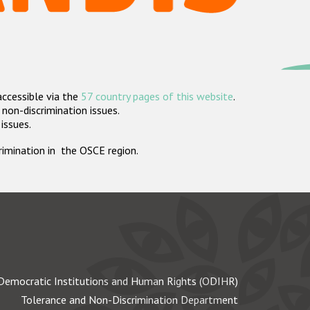
accessible via the
57 country pages of this website
.
non-discrimination issues.
 issues.
crimination in the OSCE region.
Democratic Institutions and Human Rights (ODIHR)
Tolerance and Non-Discrimination Department