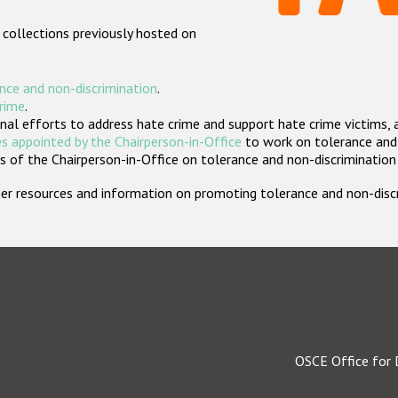
 collections previously hosted on
nce and non-discrimination
.
crime
.
nal efforts to address hate crime and support hate crime victims, 
s appointed by the Chairperson-in-Office
to work on tolerance and 
 of the Chairperson-in-Office on tolerance and non-discrimination
rther resources and information on promoting tolerance and non-dis
OSCE Office for 