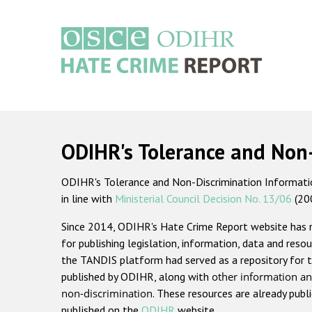
Skip
to
main
content
Main
navigation
ODIHR's Tolerance and Non
ODIHR's Tolerance and Non-Discrimination Information
in line with
Ministerial Council Decision No. 13/06
(20
Since 2014, ODIHR's Hate Crime Report website has
for publishing legislation, information, data and resou
the TANDIS platform had served as a repository for t
published by ODIHR, along with
other information an
non-discrimination
. These resources are already publ
published on the
ODIHR
website.