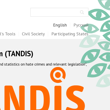
Search
English
Русский
's Tools
Civil Society
Participating States
m (TANDIS)
statistics on hate crimes and relevant legislation",