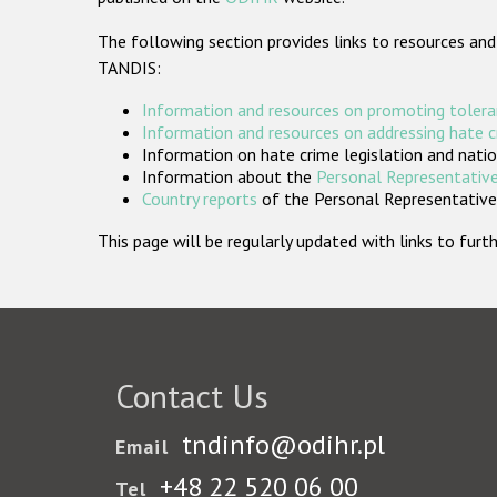
The following section provides links to resources and
TANDIS:
Information and resources on promoting tolera
Information and resources on addressing hate 
Information on hate crime legislation and natio
Information about the
Personal Representative
Country reports
of the Personal Representatives
This page will be regularly updated with links to fu
Contact Us
tndinfo@odihr.pl
Email
+48 22 520 06 00
Tel