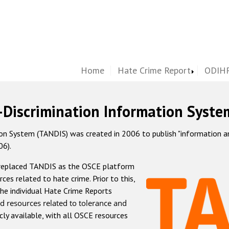
Home
Hate Crime Report
ODIHR
-Discrimination Information Syste
 System (TANDIS) was created in 2006 to publish "information and 
06).
 replaced TANDIS as the OSCE platform
rces related to hate crime. Prior to this,
he individual Hate Crime Reports
d resources related to tolerance and
icly available, with all OSCE resources