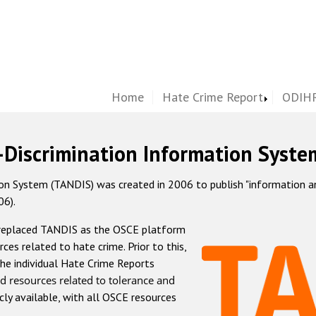
Home
Hate Crime Report
ODIHR
-Discrimination Information Syste
 System (TANDIS) was created in 2006 to publish "information and 
06).
 replaced TANDIS as the OSCE platform
rces related to hate crime. Prior to this,
he individual Hate Crime Reports
d resources related to tolerance and
icly available, with all OSCE resources