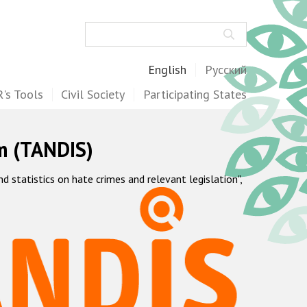
Search
English
Русский
's Tools
Civil Society
Participating States
m (TANDIS)
statistics on hate crimes and relevant legislation",