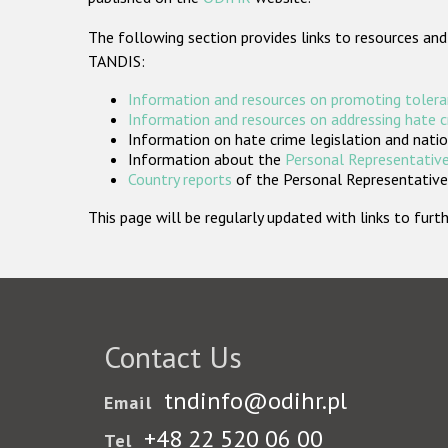
The following section provides links to resources and
TANDIS:
Information and resources on promoting tolera
Information and resources on addressing hate 
Information on hate crime legislation and natio
Information about the
Personal Representative
Country reports
of the Personal Representatives
This page will be regularly updated with links to fu
Contact Us
tndinfo@odihr.pl
Email
+48 22 520 06 00
Tel