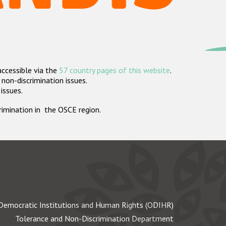
accessible via the
57 country pages of this website
.
non-discrimination issues.
 issues.
crimination in the OSCE region.
Democratic Institutions and Human Rights (ODIHR)
Tolerance and Non-Discrimination Department