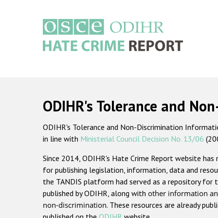
Skip
to
main
content
Main
navigation
ODIHR's Tolerance and Non
ODIHR's Tolerance and Non-Discrimination Information
in line with
Ministerial Council Decision No. 13/06
(20
Since 2014, ODIHR's Hate Crime Report website has
for publishing legislation, information, data and resou
the TANDIS platform had served as a repository for t
published by ODIHR, along with
other information an
non-discrimination
. These resources are already publ
published on the
ODIHR
website.