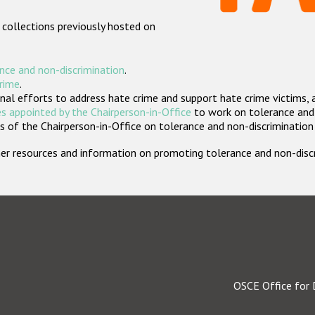
 collections previously hosted on
nce and non-discrimination
.
crime
.
nal efforts to address hate crime and support hate crime victims, 
s appointed by the Chairperson-in-Office
to work on tolerance and 
 of the Chairperson-in-Office on tolerance and non-discrimination
rther resources and information on promoting tolerance and non-dis
OSCE Office for 