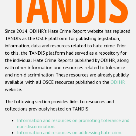
Racist and xenophobic hate crime
Anti-Roma hate crime
Since 2014, ODIHR's Hate Crime Report website has replaced
Anti-Semitic hate crime
TANDIS as the OSCE platform for publishing legislation,
Anti-Muslim hate crime
information, data and resources related to hate crime. Prior
to this, the TANDIS platform had served as a repository for
Anti-Christian hate crime
the individual Hate Crime Reports published by ODIHR, along
Other hate crime based on religion or belief
with
other information and resources related to tolerance
and non-discrimination
. These resources are already publicly
Gender-based hate crime
available, with all OSCE resources published on the
ODIHR
Anti-LGBTI hate crime
website.
Disability hate crime
The following section provides links to resources and
collections previously hosted on TANDIS:
ODIHR's Tools
Information and resources on promoting tolerance and
Civil Society
non-discrimination
.
Information and resources on addressing hate crime
.