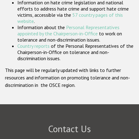
Information on hate crime legislation and national
Participating States
efforts to address hate crime and support hate crime
victims, accessible via the
57 country pages of this
website
.
Information about the
Personal Representatives
appointed by the Chairperson-in-Office
to work on
tolerance and non-discrimination issues.
Country reports
of the Personal Representatives of the
Chairperson-in-Office on tolerance and non-
discrimination issues.
This page will be regularly updated with links to further
resources and information on promoting tolerance and non-
discrimination in the OSCE region.
Contact Us