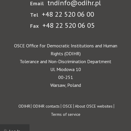
tndinfo@odihr.pl
Email
+48 22 520 06 00
Tel
+48 22 520 06 05
Fax
OSCE Office for Democratic Institutions and Human
Rights (ODIHR)
Tolerance and Non-Discrimination Department
Ul. Miodowa 10
00-251
Warsaw, Poland
Footer
ODIHR
ODIHR contacts
OSCE
About OSCE websites
Terms of service