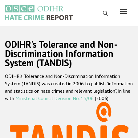
Skip
to
Search
main
content
English
ODIHR's Tolerance and Non-
Русский
Discrimination Information
System (TANDIS)
Main
Home
navigation
ODIHR's Tolerance and Non-Discrimination Information
About us
System (TANDIS) was created in 2006 to publish "information
ODIHR's mandate
and statistics on hate crimes and relevant legislation", in line
with
Ministerial Council Decision No. 13/06
(2006).
ODIHR's methodology
Sitemap
FAQs
Hate Crime Report