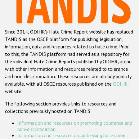
Racist and xenophobic hate crime
Anti-Roma hate crime
Since 2014, ODIHR's Hate Crime Report website has replaced
Anti-Semitic hate crime
TANDIS as the OSCE platform for publishing legislation,
Anti-Muslim hate crime
information, data and resources related to hate crime. Prior
to this, the TANDIS platform had served as a repository for
Anti-Christian hate crime
the individual Hate Crime Reports published by ODIHR, along
Other hate crime based on religion or belief
with
other information and resources related to tolerance
and non-discrimination
. These resources are already publicly
Gender-based hate crime
available, with all OSCE resources published on the
ODIHR
Anti-LGBTI hate crime
website.
Disability hate crime
The following section provides links to resources and
collections previously hosted on TANDIS:
ODIHR's Tools
Information and resources on promoting tolerance and
Civil Society
non-discrimination
.
Information and resources on addressing hate crime
.