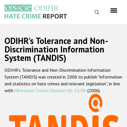
Skip
to
Search
main
content
English
ODIHR's Tolerance and Non-
Русский
Discrimination Information
System (TANDIS)
Main
Home
navigation
ODIHR's Tolerance and Non-Discrimination Information
About us
System (TANDIS) was created in 2006 to publish "information
ODIHR's mandate
and statistics on hate crimes and relevant legislation", in line
with
Ministerial Council Decision No. 13/06
(2006).
ODIHR's methodology
Sitemap
FAQs
Hate Crime Report