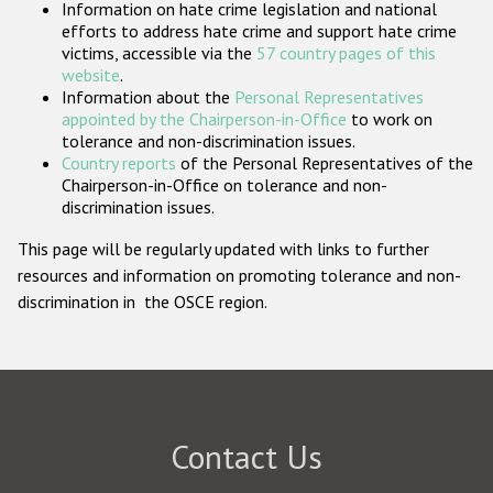
Information on hate crime legislation and national
Participating States
efforts to address hate crime and support hate crime
victims, accessible via the
57 country pages of this
website
.
Information about the
Personal Representatives
appointed by the Chairperson-in-Office
to work on
tolerance and non-discrimination issues.
Country reports
of the Personal Representatives of the
Chairperson-in-Office on tolerance and non-
discrimination issues.
This page will be regularly updated with links to further
resources and information on promoting tolerance and non-
discrimination in the OSCE region.
Contact Us