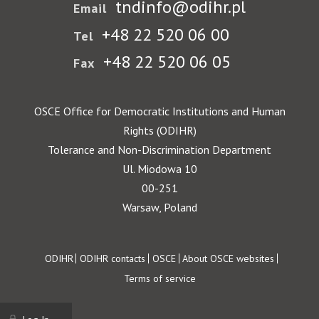
tndinfo@odihr.pl
Email
+48 22 520 06 00
Tel
+48 22 520 06 05
Fax
OSCE Office for Democratic Institutions and Human
Rights (ODIHR)
Tolerance and Non-Discrimination Department
Ul. Miodowa 10
00-251
Warsaw, Poland
Footer
ODIHR
ODIHR contacts
OSCE
About OSCE websites
Terms of service